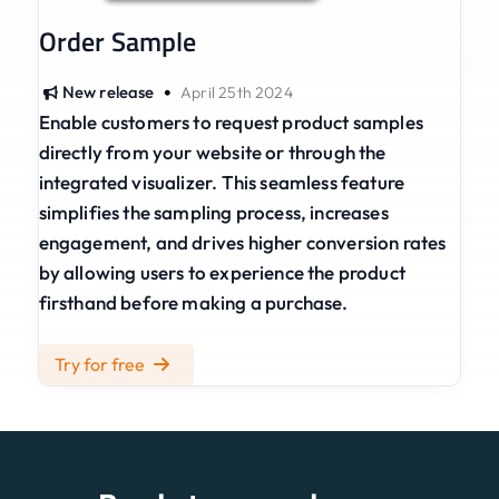
Order Sample
•
New release
April 25th 2024
Enable customers to request product samples
directly from your website or through the
integrated visualizer. This seamless feature
simplifies the sampling process, increases
engagement, and drives higher conversion rates
by allowing users to experience the product
firsthand before making a purchase.
Try for free