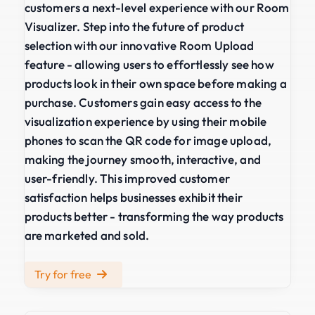
customers a next-level experience with our Room
Visualizer. Step into the future of product
selection with our innovative Room Upload
feature - allowing users to effortlessly see how
products look in their own space before making a
purchase. Customers gain easy access to the
visualization experience by using their mobile
phones to scan the QR code for image upload,
making the journey smooth, interactive, and
user-friendly. This improved customer
satisfaction helps businesses exhibit their
products better - transforming the way products
are marketed and sold.
Try for free