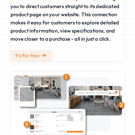
you to direct customers straight to its dedicated
product page on your website. This connection
makes it easy for customers to explore detailed
product information, view specifications, and
move closer to a purchase - all in just a click.
Try for free