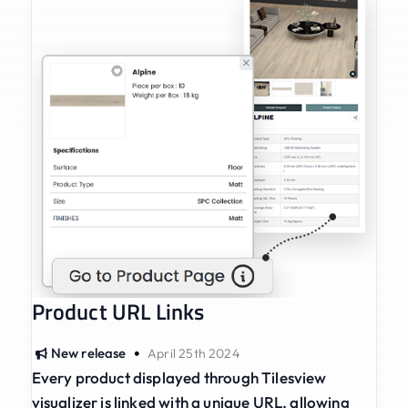
Product URL Links
•
New release
April 25th 2024
Every product displayed through Tilesview
visualizer is linked with a unique URL, allowing