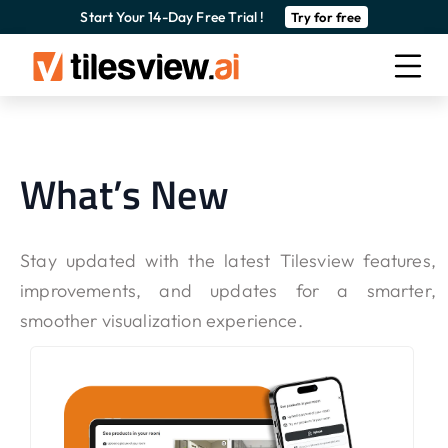
Start Your 14-Day Free Trial !
Try for free
What’s New
Stay updated with the latest Tilesview features,
improvements, and updates for a smarter,
smoother visualization experience.