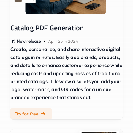
Catalog PDF Generation
•
New release
April 25th 2024
Create, personalize, and share interactive digital
catalogs in minutes. Easily add brands, products,
and details to enhance customer experience while
reducing costs and updating hassles of traditional
printed catalogs. Tilesview also lets you add your
logo, watermark, and QR codes for a unique
branded experience that stands out.
Try for free