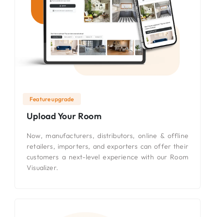
Feature upgrade
Upload Your Room
Now, manufacturers, distributors, online & offline
retailers, importers, and exporters can offer their
customers a next-level experience with our Room
Visualizer.