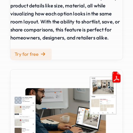
product details like size, material, all while
visualizing how each option looks in the same
room layout. With the ability to shortlist, save, or
share comparisons, this feature is perfect for
homeowners, designers, and retailers alike.
Try for free