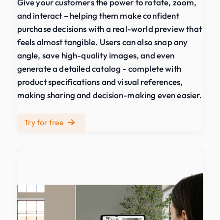
Give your customers the power to rotate, zoom,
and interact – helping them make confident
purchase decisions with a real-world preview that
feels almost tangible. Users can also snap any
angle, save high-quality images, and even
generate a detailed catalog - complete with
product specifications and visual references,
making sharing and decision-making even easier.
Try for free