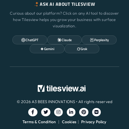
ASK AI ABOUT TILESVIEW
Curious about our platform? Click on any AI tool to discover
how Tilesview helps you grow your business with surface
visualization.
ChatGPT
Claude
Perplexity
Gemini
Grok
© 2026 A3 BEES INNOVATIONS • All rights reserved
Terms & Condition
|
Cookies
|
Privacy Policy