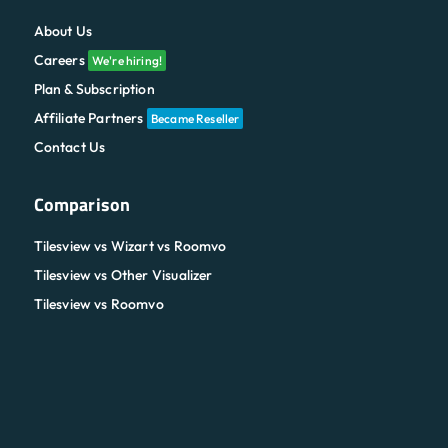
About Us
Careers
We're hiring!
Plan & Subscription
Affiliate Partners
Became Reseller
Contact Us
Comparison
Tilesview vs Wizart vs Roomvo
Tilesview vs Other Visualizer
Tilesview vs Roomvo