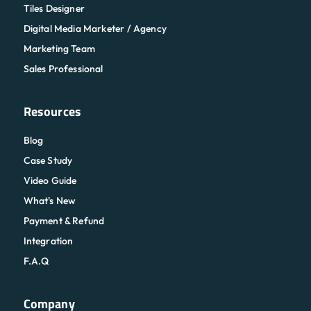
Tiles Designer
Digital Media Marketer / Agency
Marketing Team
Sales Professional
Resources
Blog
Case Study
Video Guide
What's New
Payment & Refund
Integration
F.A.Q
Company