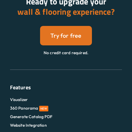
Ready to upgrade your
wall & flooring experience?
Try for free
No credit card required.
Features
Visualizer
360 Panorama
NEW
Generate Catalog PDF
Website Integration