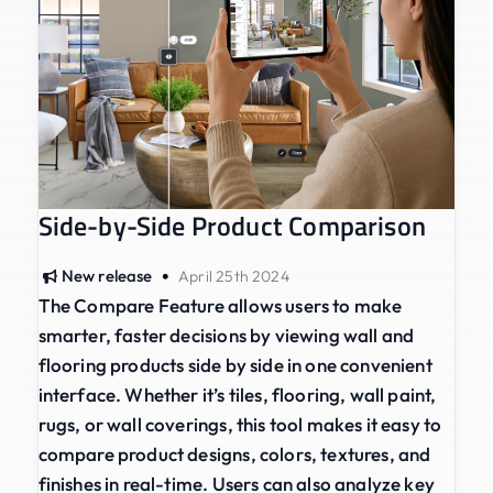
Side-by-Side Product Comparison
•
New release
April 25th 2024
The Compare Feature allows users to make
smarter, faster decisions by viewing wall and
flooring products side by side in one convenient
interface. Whether it’s tiles, flooring, wall paint,
rugs, or wall coverings, this tool makes it easy to
compare product designs, colors, textures, and
finishes in real-time. Users can also analyze key