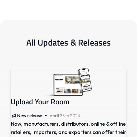
All Updates & Releases
Upload Your Room
•
New release
April 25th 2024
Now, manufacturers, distributors, online & offline
retailers, importers, and exporters can offer their