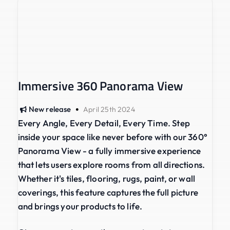
Immersive 360 Panorama View
•
New release
April 25th 2024
Every Angle, Every Detail, Every Time. Step
inside your space like never before with our 360°
Panorama View - a fully immersive experience
that lets users explore rooms from all directions.
Whether it's tiles, flooring, rugs, paint, or wall
coverings, this feature captures the full picture
and brings your products to life.