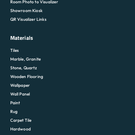
Room Photo to Visualizer
Showroom Kiosk
QR Visualizer Links
Materials
Tiles
Marble, Granite
Stone, Quartz
Wooden Flooring
Wallpaper
Wall Panel
Paint
Rug
Carpet Tile
Hardwood