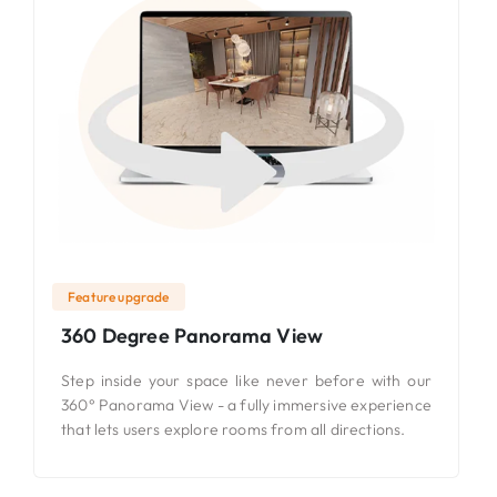
Feature upgrade
360 Degree Panorama View
Step inside your space like never before with our
360° Panorama View - a fully immersive experience
that lets users explore rooms from all directions.