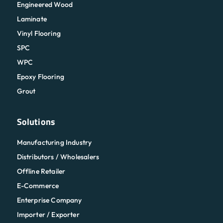
Engineered Wood
Laminate
Vinyl Flooring
SPC
WPC
Epoxy Flooring
Grout
Solutions
Manufacturing Industry
Distributors / Wholesalers
Offline Retailer
E-Commerce
Enterprise Company
Importer / Exporter