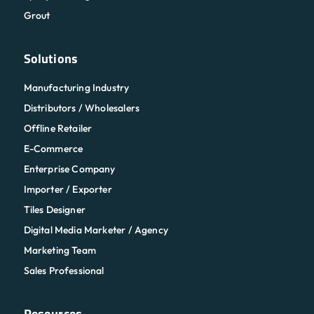
Grout
Solutions
Manufacturing Industry
Distributors / Wholesalers
Offline Retailer
E-Commerce
Enterprise Company
Importer / Exporter
Tiles Designer
Digital Media Marketer / Agency
Marketing Team
Sales Professional
Resources