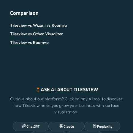
Comparison
Tilesview vs Wizart vs Roomvo
Tilesview vs Other Visualizer
Tilesview vs Roomvo
ASK AI ABOUT TILESVIEW
Curious about our platform? Click on any AI tool to discover
how Tilesview helps you grow your business with surface
visualization.
ChatGPT
Claude
Perplexity