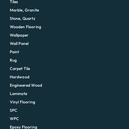
Tiles
Marble, Granite
Stone, Quartz
Wooden Flooring
Wallpaper
Wall Panel
Paint
Rug
Carpet Tile
Hardwood
Engineered Wood
Laminate
Vinyl Flooring
SPC
WPC
Epoxy Flooring