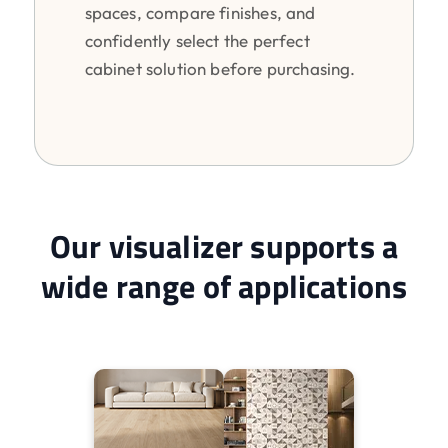
spaces, compare finishes, and
confidently select the perfect
cabinet solution before purchasing.
Our visualizer supports a
wide range of applications