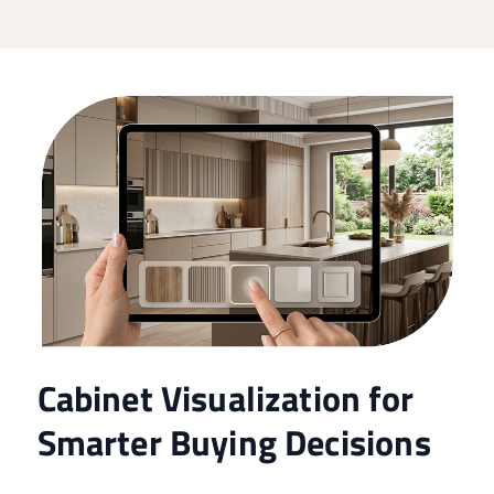
Cabinet Visualization for
Smarter Buying Decisions