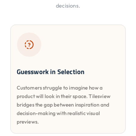
decisions.
Guesswork in Selection
Customers struggle to imagine how a
product will look in their space. Tilesview
bridges the gap between inspiration and
decision-making with realistic visual
previews.