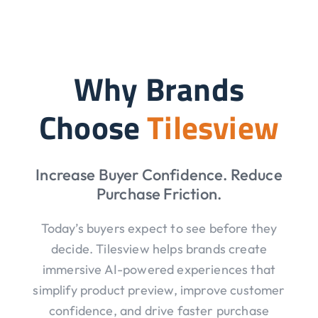
Why Brands
Choose
Tilesview
Increase Buyer Confidence. Reduce
Purchase Friction.
Today’s buyers expect to see before they
decide. Tilesview helps brands create
immersive AI-powered experiences that
simplify product preview, improve customer
confidence, and drive faster purchase