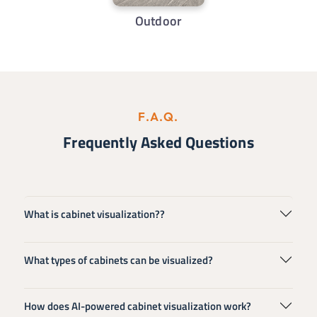
Outdoor
F.A.Q.
Frequently Asked Questions
What is cabinet visualization??
What types of cabinets can be visualized?
How does AI-powered cabinet visualization work?