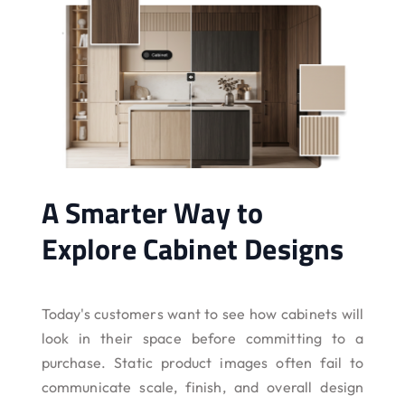
A Smarter Way to
Explore Cabinet Designs
Today's customers want to see how cabinets will
look in their space before committing to a
purchase. Static product images often fail to
communicate scale, finish, and overall design