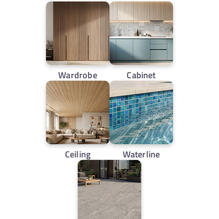
Wardrobe
Cabinet
Ceiling
Waterline