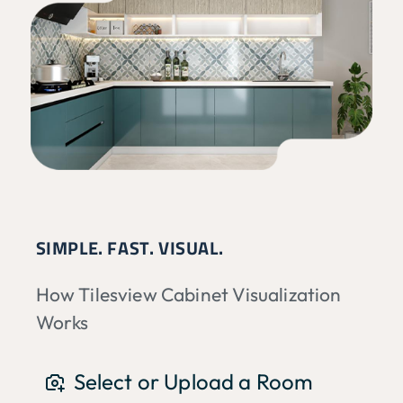
SIMPLE. FAST. VISUAL.
How Tilesview Cabinet Visualization
Works
Select or Upload a Room