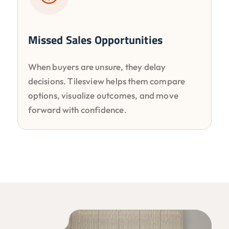
Missed Sales Opportunities
When buyers are unsure, they delay
decisions. Tilesview helps them compare
options, visualize outcomes, and move
forward with confidence.