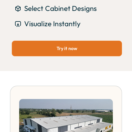
Select Cabinet Designs
Visualize Instantly
Try it now