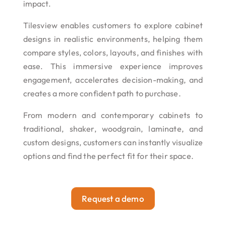
impact.
Tilesview enables customers to explore cabinet
designs in realistic environments, helping them
compare styles, colors, layouts, and finishes with
ease. This immersive experience improves
engagement, accelerates decision-making, and
creates a more confident path to purchase.
From modern and contemporary cabinets to
traditional, shaker, woodgrain, laminate, and
custom designs, customers can instantly visualize
options and find the perfect fit for their space.
Request a demo