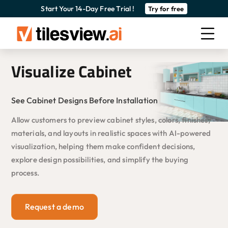
Start Your 14-Day Free Trial !
Try for free
Visualize Cabinet
See Cabinet Designs Before Installation
Allow customers to preview cabinet styles, colors, finishes,
materials, and layouts in realistic spaces with AI-powered
visualization, helping them make confident decisions,
explore design possibilities, and simplify the buying
process.
Request a demo