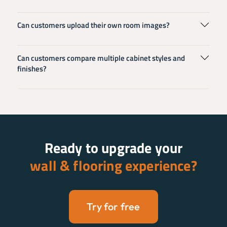
Can customers upload their own room images?
Can customers compare multiple cabinet styles and
finishes?
Ready to upgrade your
wall & flooring experience?
Try for free