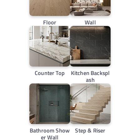
Floor
Wall
Counter Top
Kitchen Backspl
ash
Bathroom Show
Step & Riser
er Wall