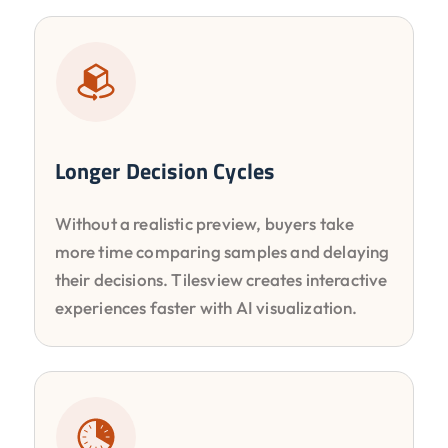
Longer Decision Cycles
Without a realistic preview, buyers take
more time comparing samples and delaying
their decisions. Tilesview creates interactive
experiences faster with AI visualization.