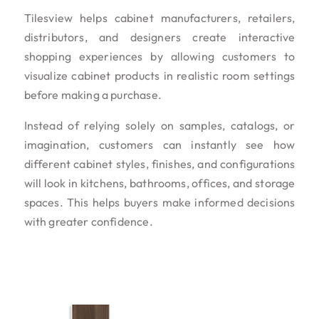
Tilesview helps cabinet manufacturers, retailers,
distributors, and designers create interactive
shopping experiences by allowing customers to
visualize cabinet products in realistic room settings
before making a purchase.
Instead of relying solely on samples, catalogs, or
imagination, customers can instantly see how
different cabinet styles, finishes, and configurations
will look in kitchens, bathrooms, offices, and storage
spaces. This helps buyers make informed decisions
with greater confidence.