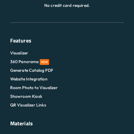
No credit card required.
Features
Visualizer
360 Panorama
NEW
Generate Catalog PDF
Website Integration
Room Photo to Visualizer
Showroom Kiosk
QR Visualizer Links
Materials