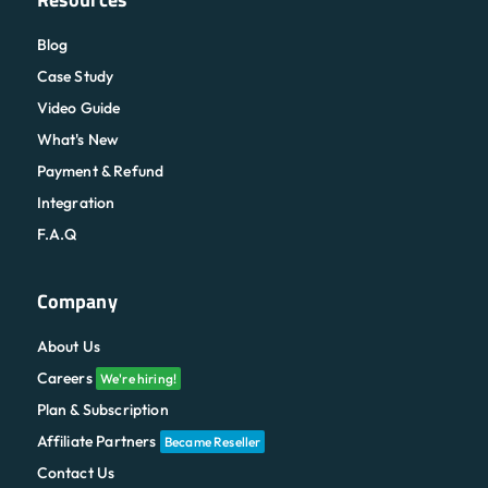
Blog
Case Study
Video Guide
What's New
Payment & Refund
Integration
F.A.Q
Company
About Us
Careers
We're hiring!
Plan & Subscription
Affiliate Partners
Became Reseller
Contact Us