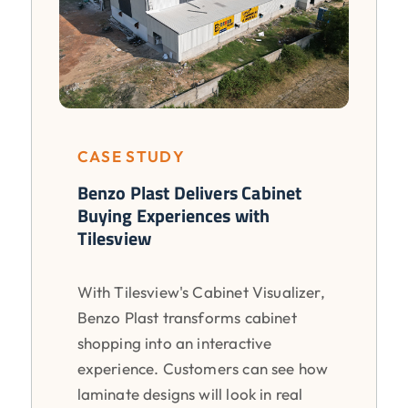
CASE STUDY
Benzo Plast Delivers Cabinet
Buying Experiences with
Tilesview
With Tilesview's Cabinet Visualizer,
Benzo Plast transforms cabinet
shopping into an interactive
experience. Customers can see how
laminate designs will look in real