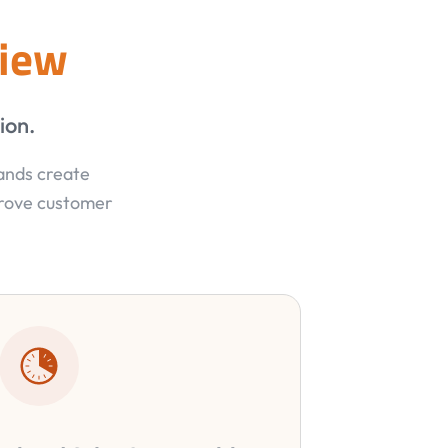
view
ion.
rands create
prove customer