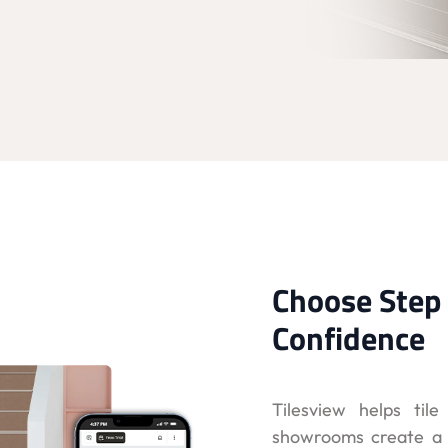
Choose Step 
Confidence
Tilesview helps tile 
showrooms create a s