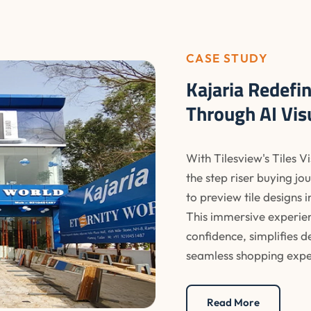
CASE STUDY
Kajaria Redefi
Through AI Vis
With Tilesview's Tiles V
the step riser buying j
to preview tile designs 
This immersive experie
confidence, simplifies 
seamless shopping expe
Read More