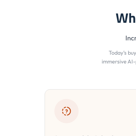
Wh
Inc
Today’s buy
immersive AI-