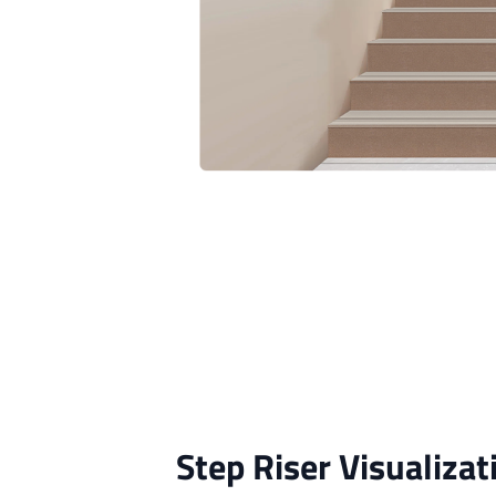
Step Riser Visualizat