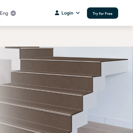
Eng
Login
Try for Free