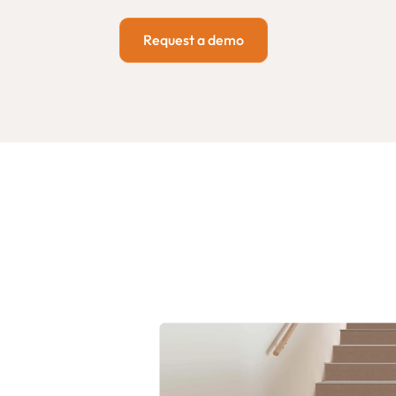
Request a demo