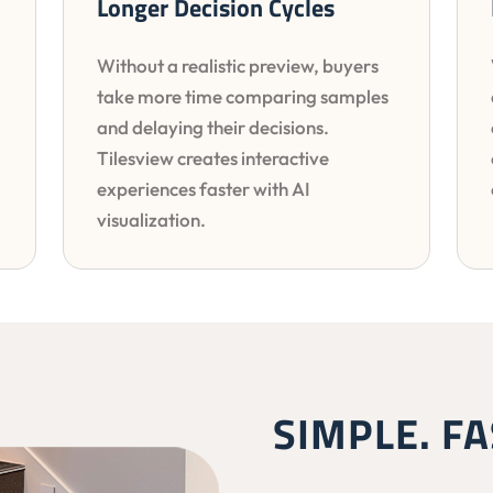
Longer Decision Cycles
Without a realistic preview, buyers
take more time comparing samples
and delaying their decisions.
Tilesview creates interactive
experiences faster with AI
visualization.
SIMPLE. FA