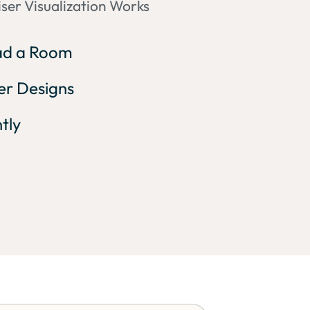
ser Visualization Works
oad a Room
ser Designs
ntly