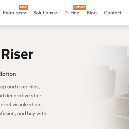
NEW
UPDATE
Features
Solutions
Pricing
Blog
Contact
 Riser
llation
p and riser tiles,
nd decorative stair
ered visualization,
fusion, and buy with