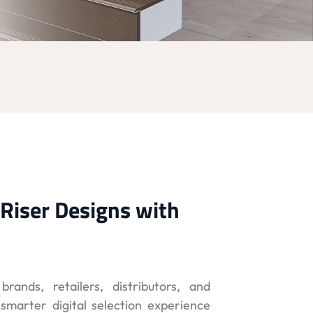
Riser Designs with
brands, retailers, distributors, and
marter digital selection experience