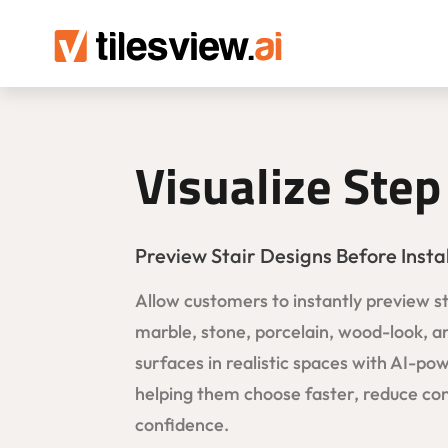
Visualize Step
Preview Stair Designs Before Insta
Allow customers to instantly preview ste
marble, stone, porcelain, wood-look, a
surfaces in realistic spaces with AI-pow
helping them choose faster, reduce con
confidence.