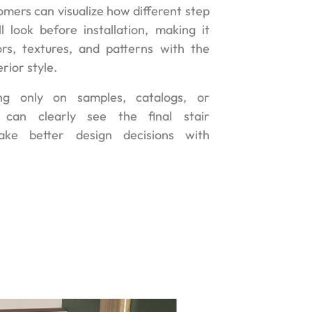
omers can visualize how different step
l look before installation, making it
rs, textures, and patterns with the
erior style.
ng only on samples, catalogs, or
s can clearly see the final stair
ke better design decisions with