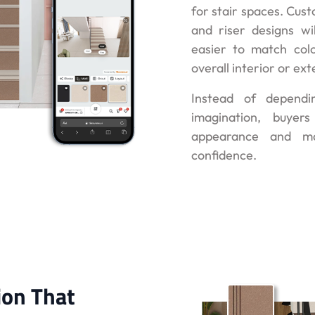
for stair spaces. Cust
and riser designs wil
easier to match colo
overall interior or ext
Instead of dependi
imagination, buyer
appearance and ma
confidence.
ion That