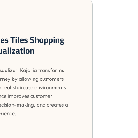
nes Tiles Shopping
ualization
isualizer, Kajaria transforms
ourney by allowing customers
in real staircase environments.
nce improves customer
decision-making, and creates a
rience.