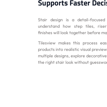
Supports Faster Deci
Stair design is a detail-focuse
understand how step tiles, riser
finishes will look together before m
Tilesview makes this process eas
products into realistic visual prev
multiple designs, explore decorativ
the right stair look without guesswo