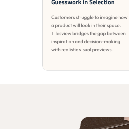
Guesswork in Selection
Customers struggle to imagine how
a product will look in their space.
Tilesview bridges the gap between
inspiration and decision-making
with realistic visual previews.