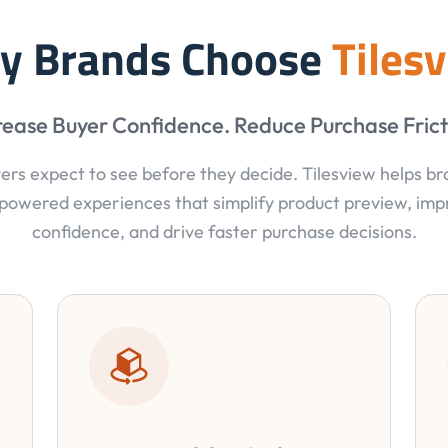
y Brands Choose
Tiles
rease Buyer Confidence. Reduce Purchase Frict
ers expect to see before they decide. Tilesview helps b
powered experiences that simplify product preview, im
confidence, and drive faster purchase decisions.