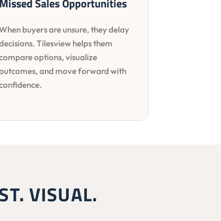
Missed Sales Opportunities
When buyers are unsure, they delay
decisions. Tilesview helps them
compare options, visualize
outcomes, and move forward with
confidence.
ST. VISUAL.