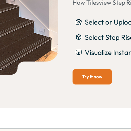
How Tilesview Step Ri
Select or Upl
Select Step Ri
Visualize Insta
Try it now