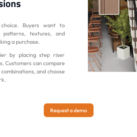
sions
d choice. Buyers want to
 patterns, textures, and
aking a purchase.
ier by placing step riser
iews. Customers can compare
e combinations, and choose
rk.
Request a demo