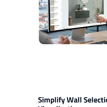
Simplify Wall Selecti