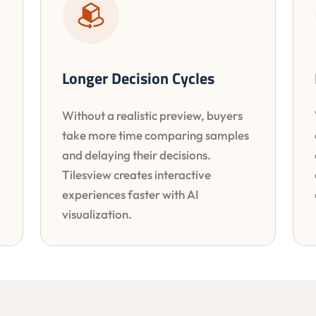
Longer Decision Cycles
Without a realistic preview, buyers
take more time comparing samples
and delaying their decisions.
Tilesview creates interactive
experiences faster with AI
visualization.