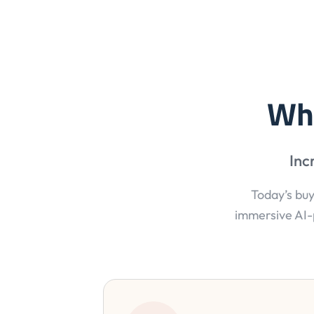
Wh
Inc
Today’s buy
immersive AI-