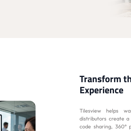
Transform t
Experience
Tilesview helps wa
distributors create 
code sharing, 360° p