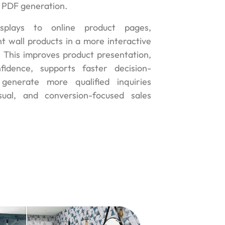
 PDF generation.
plays to online product pages,
t wall products in a more interactive
 This improves product presentation,
fidence, supports faster decision-
generate more qualified inquiries
sual, and conversion-focused sales