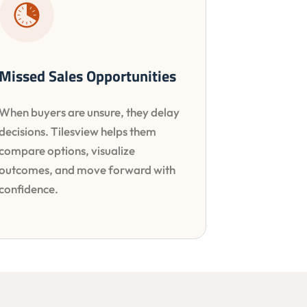
Missed Sales Opportunities
When buyers are unsure, they delay
decisions. Tilesview helps them
compare options, visualize
outcomes, and move forward with
confidence.