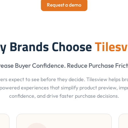
Request a demo
y Brands Choose
Tiles
rease Buyer Confidence. Reduce Purchase Frict
ers expect to see before they decide. Tilesview helps b
powered experiences that simplify product preview, im
confidence, and drive faster purchase decisions.