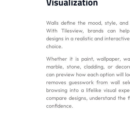
Visualization
Walls define the mood, style, and 
With Tilesview, brands can help
designs in a realistic and interacti
choice.
Whether it is paint, wallpaper, wal
marble, stone, cladding, or decor
can preview how each option will lo
removes guesswork from wall sele
browsing into a lifelike visual exp
compare designs, understand the fi
confidence.