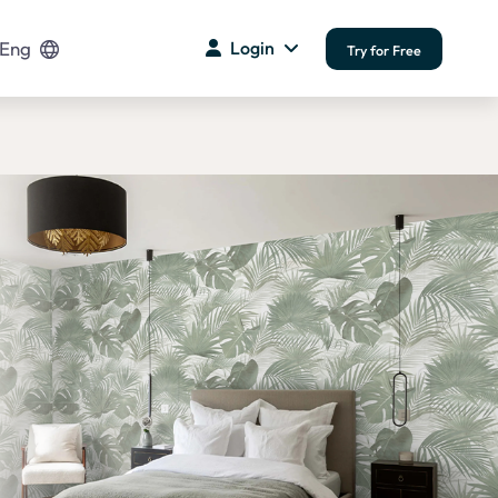
Eng
Login
Try for Free