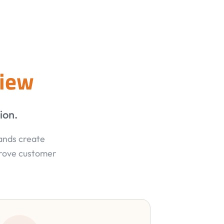
view
ion.
rands create
prove customer