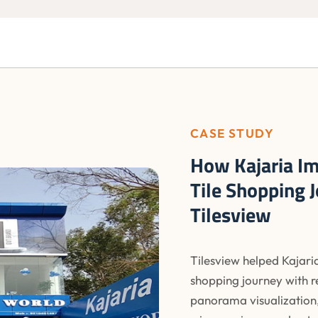
CASE STUDY
How Kajaria Im
Tile Shopping 
Tilesview
Tilesview helped Kajaria
shopping journey with r
panorama visualization