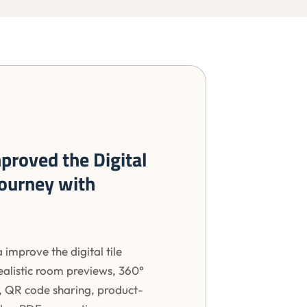
proved the Digital
Journey with
 improve the digital tile
ealistic room previews, 360°
, QR code sharing, product-