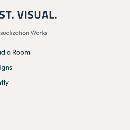
ST. VISUAL.
isualization Works
oad a Room
igns
ntly