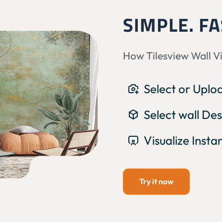
SIMPLE. FA
How Tilesview Wall V
Select or Upl
Select wall Des
Visualize Insta
Try it now