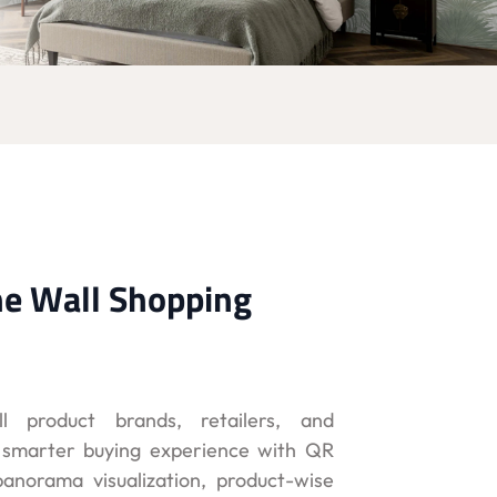
he Wall Shopping
ll product brands, retailers, and
a smarter buying experience with QR
anorama visualization, product-wise