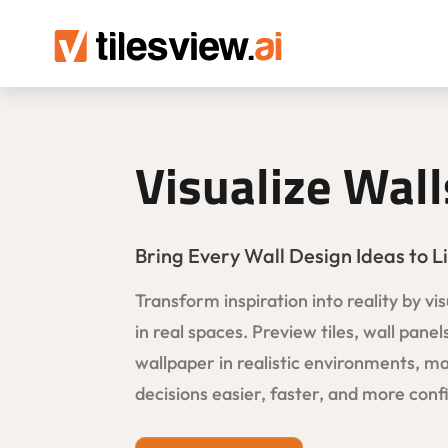
Visualize Wall
Bring Every Wall Design Ideas to Li
Transform inspiration into reality by vis
in real spaces. Preview tiles, wall panel
wallpaper in realistic environments, m
decisions easier, faster, and more conf