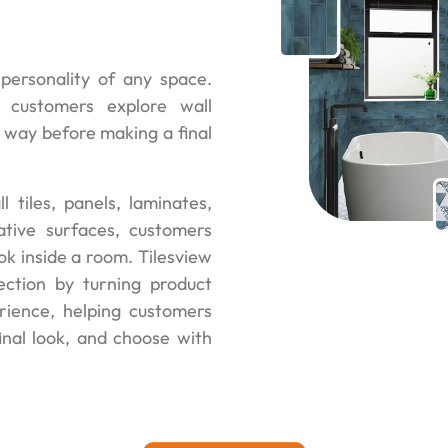
personality of any space.
 customers explore wall
ve way before making a final
l tiles, panels, laminates,
ative surfaces, customers
ok inside a room. Tilesview
ction by turning product
erience, helping customers
nal look, and choose with