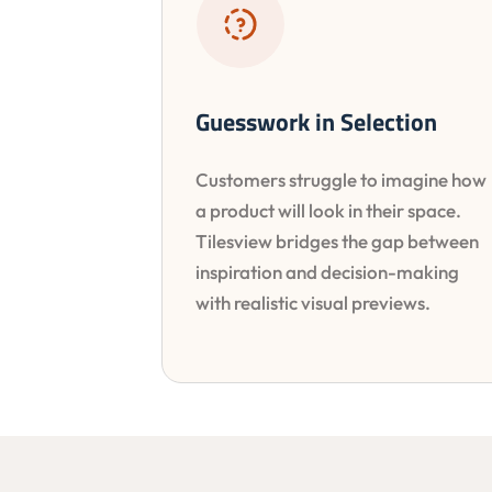
Guesswork in Selection
Customers struggle to imagine how
a product will look in their space.
Tilesview bridges the gap between
inspiration and decision-making
with realistic visual previews.