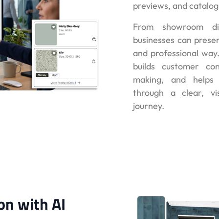
previews, and catalog
From showroom dis
businesses can presen
and professional way.
builds customer con
making, and helps 
through a clear, vi
journey.
on with AI