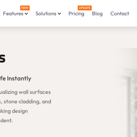
NEW
UPDATE
Features
Solutions
Pricing
Blog
Contact
s
fe Instantly
ualizing wall surfaces
s, stone cladding, and
aking design
ident.