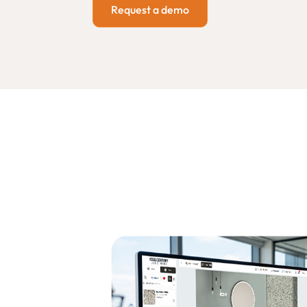
Request a demo