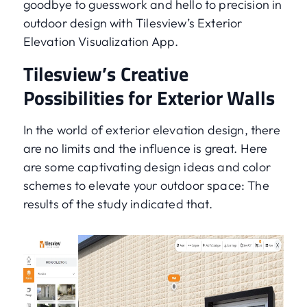
goodbye to guesswork and hello to precision in
outdoor design with Tilesview’s Exterior
Elevation Visualization App.
Tilesview’s Creative
Possibilities for Exterior Walls
In the world of exterior elevation design, there
are no limits and the influence is great. Here
are some captivating design ideas and color
schemes to elevate your outdoor space: The
results of the study indicated that.