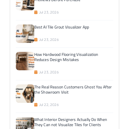
Jul 23, 2026
Best AI Tile Grout Visualizer App
Jul 23, 2026
How Hardwood Flooring Visualization
Reduces Design Mistakes
Jul 23, 2026
The Real Reason Customers Ghost You After
the Showroom Visit
Jul 22, 2026
What Interior Designers Actually Do When
They Can not Visualize Tiles for Clients