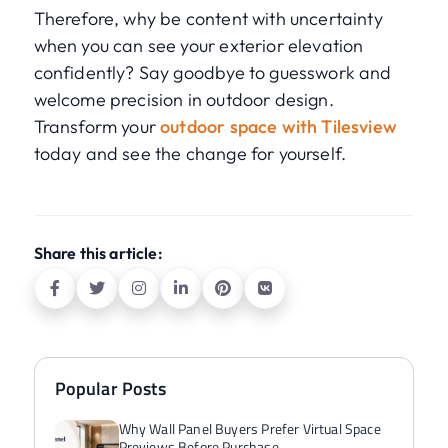
Therefore, why be content with uncertainty
when you can see your exterior elevation
confidently? Say goodbye to guesswork and
welcome precision in outdoor design.
Transform your
outdoor space with Tilesview
today and see the change for yourself.
Share this article:
Popular Posts
Why Wall Panel Buyers Prefer Virtual Space
Previews Before Purchase