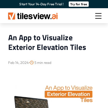
Start Your 14-Day Free Trial !
Try for free
An App to Visualize
Exterior Elevation Tiles
Feb 14, 2024
5 min read