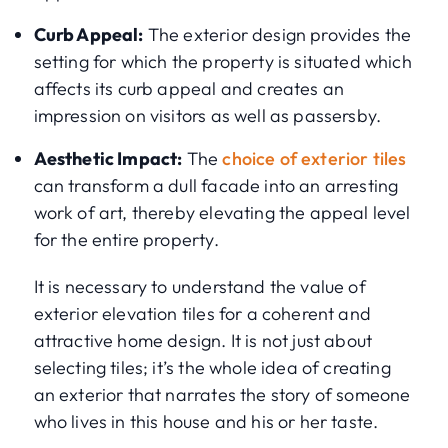
Curb Appeal:
The exterior design provides the
setting for which the property is situated which
affects its curb appeal and creates an
impression on visitors as well as passersby.
Aesthetic Impact:
The
choice of exterior tiles
can transform a dull facade into an arresting
work of art, thereby elevating the appeal level
for the entire property.
It is necessary to understand the value of
exterior elevation tiles for a coherent and
attractive home design. It is not just about
selecting tiles; it’s the whole idea of creating
an exterior that narrates the story of someone
who lives in this house and his or her taste.