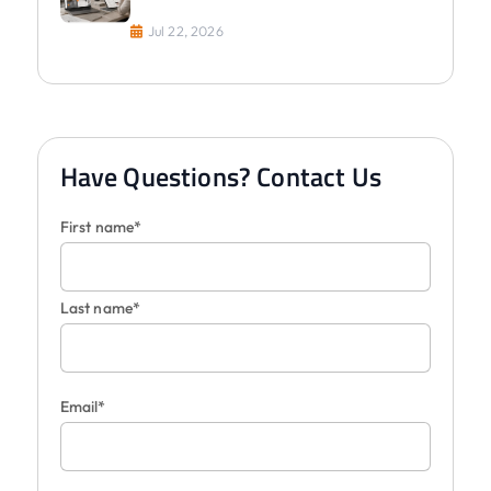
Jul 22, 2026
Have Questions? Contact Us
First name*
Last name*
Email*