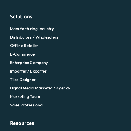
Solutions
Manufacturing Industry
Distributors / Wholesalers
Offline Retailer
E-Commerce
Enterprise Company
Importer / Exporter
Tiles Designer
Digital Media Marketer / Agency
Marketing Team
Sales Professional
Resources