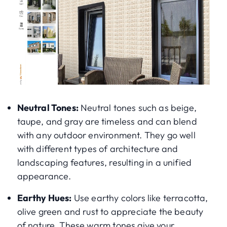
Neutral Tones:
Neutral tones such as beige,
taupe, and gray are timeless and can blend
with any outdoor environment. They go well
with different types of architecture and
landscaping features, resulting in a unified
appearance.
Earthy Hues:
Use earthy colors like terracotta,
olive green and rust to appreciate the beauty
of nature. These warm tones give your