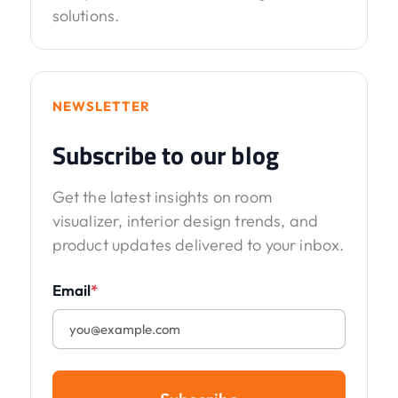
solutions.
NEWSLETTER
Subscribe to our blog
Get the latest insights on room
visualizer, interior design trends, and
product updates delivered to your inbox.
Email
*