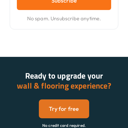
Subscribe
No spam. Unsubscribe anytime.
Ready to upgrade your
wall & flooring experience?
Try for free
No credit card required.