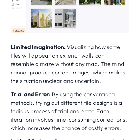
Limited Imagination:
Visualizing how some
tiles will appear on exterior walls can
resemble a maze without any map. The mind
cannot produce correct images, which makes
the situation unclear and uncertain.
Trial and Error:
By using the conventional
methods, trying out different tile designs is a
tedious process of trial and error. Each
iteration involves time-consuming corrections,
which increases the chance of costly errors.