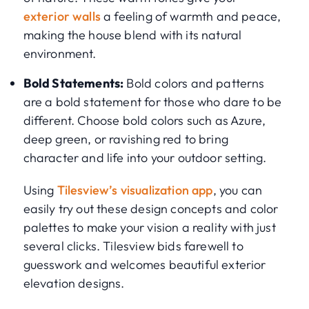
exterior walls
a feeling of warmth and peace,
making the house blend with its natural
environment.
Bold Statements:
Bold colors and patterns
are a bold statement for those who dare to be
different. Choose bold colors such as Azure,
deep green, or ravishing red to bring
character and life into your outdoor setting.
Using
Tilesview’s visualization app
, you can
easily try out these design concepts and color
palettes to make your vision a reality with just
several clicks. Tilesview bids farewell to
guesswork and welcomes beautiful exterior
elevation designs.