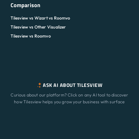
Comparison
Tilesview vs Wizart vs Roomvo
Tilesview vs Other Visualizer
Tilesview vs Roomvo
ASK AI ABOUT TILESVIEW
Curious about our platform? Click on any AI tool to discover
how Tilesview helps you grow your business with surface
visualization.
Features
NEW
ChatGPT
Claude
Perplexity
Gemini
Grok
Solutions