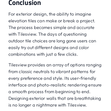
Conclusion
For exterior design, the ability to imagine
elevation tiles can make or break a project.
The process becomes simple and accurate
with Tilesview. The days of questioning
outdoor tile choices are long gone users can
easily try out different designs and color
combinations with just a few clicks.
Tilesview provides an array of options ranging
from classic neutrals to vibrant patterns for
every preference and style. Its user-friendly
interface and photo-realistic rendering ensure
a smooth process from beginning to end.
Designing exterior walls that are breathtaking
is no longer a nightmare with Tilesview.