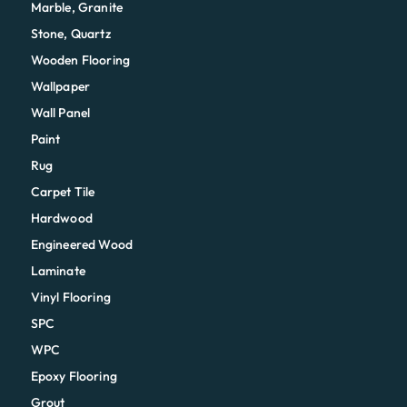
Marble, Granite
Stone, Quartz
Wooden Flooring
Wallpaper
Wall Panel
Paint
Rug
Carpet Tile
Hardwood
Engineered Wood
Laminate
Vinyl Flooring
SPC
WPC
Epoxy Flooring
Grout