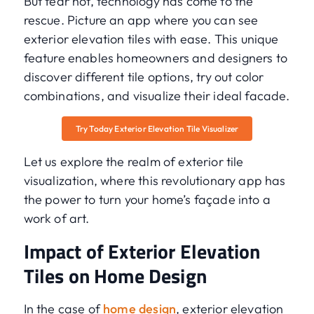
But fear not, technology has come to the
rescue. Picture an app where you can see
exterior elevation tiles with ease. This unique
feature enables homeowners and designers to
discover different tile options, try out color
combinations, and visualize their ideal facade.
Try Today Exterior Elevation Tile Visualizer
Let us explore the realm of exterior tile
visualization, where this revolutionary app has
the power to turn your home’s façade into a
work of art.
Impact of Exterior Elevation
Tiles on Home Design
In the case of
home design
, exterior elevation