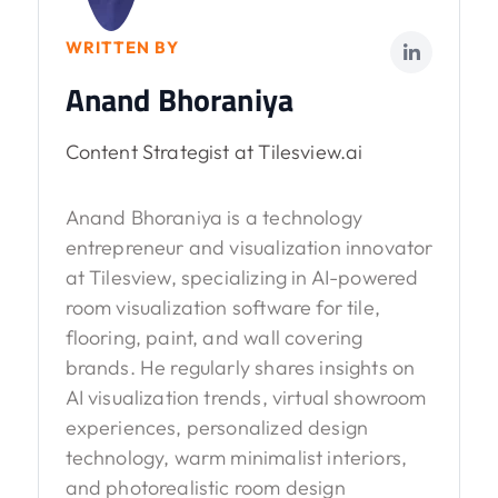
WRITTEN BY
Anand Bhoraniya
Content Strategist at Tilesview.ai
Anand Bhoraniya is a technology
entrepreneur and visualization innovator
at Tilesview, specializing in AI-powered
room visualization software for tile,
flooring, paint, and wall covering
brands. He regularly shares insights on
AI visualization trends, virtual showroom
experiences, personalized design
technology, warm minimalist interiors,
and photorealistic room design