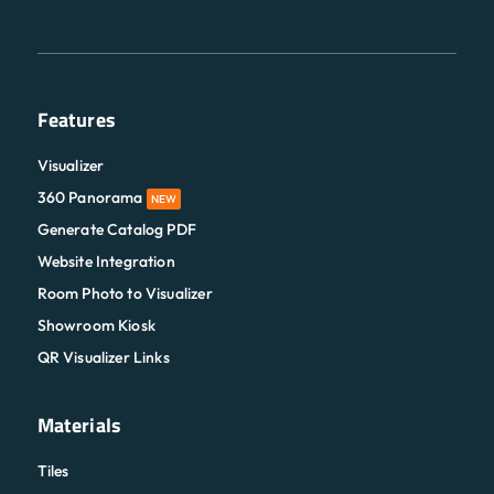
Features
Visualizer
360 Panorama
NEW
Generate Catalog PDF
Website Integration
Room Photo to Visualizer
Showroom Kiosk
QR Visualizer Links
Materials
Tiles