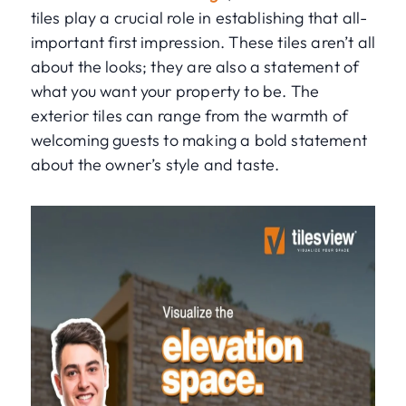
tiles play a crucial role in establishing that all-
important first impression. These tiles aren’t all
about the looks; they are also a statement of
what you want your property to be. The
exterior tiles can range from the warmth of
welcoming guests to making a bold statement
about the owner’s style and taste.