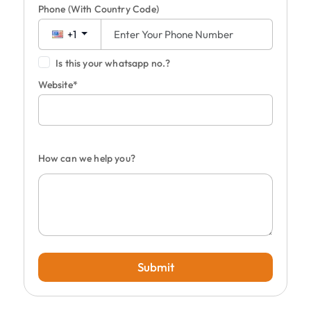
Phone
(With Country Code)
+1
Is this your whatsapp no.?
Website*
How can we help you?
Submit