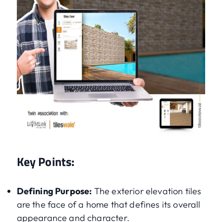
Key Points:
Defining Purpose:
The exterior elevation tiles
are the face of a home that defines its overall
appearance and character.