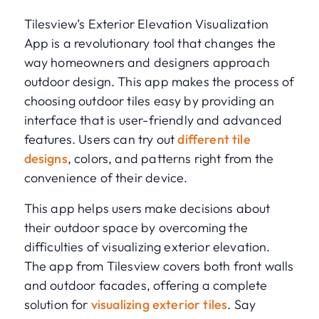
Tilesview’s Exterior Elevation Visualization
App is a revolutionary tool that changes the
way homeowners and designers approach
outdoor design. This app makes the process of
choosing outdoor tiles easy by providing an
interface that is user-friendly and advanced
features. Users can try out
different tile
designs
, colors, and patterns right from the
convenience of their device.
This app helps users make decisions about
their outdoor space by overcoming the
difficulties of visualizing exterior elevation.
The app from Tilesview covers both front walls
and outdoor facades, offering a complete
solution for
visualizing exterior tiles
. Say