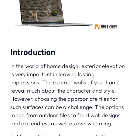
Introduction
In the world of home design, exterior elevation
is very important in leaving lasting
impressions. The exterior walls of your home
reveal much about the character and style.
However, choosing the appropriate tiles for
such surfaces can be a challenge. The options
range from outdoor tiles to front wall designs
and are endless as well as overwhelming.