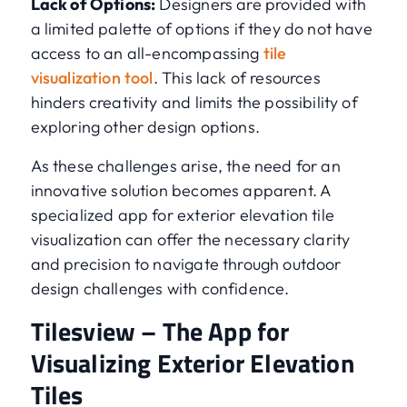
Lack of Options:
Designers are provided with
a limited palette of options if they do not have
access to an all-encompassing
tile
visualization tool
. This lack of resources
hinders creativity and limits the possibility of
exploring other design options.
As these challenges arise, the need for an
innovative solution becomes apparent. A
specialized app for exterior elevation tile
visualization can offer the necessary clarity
and precision to navigate through outdoor
design challenges with confidence.
Tilesview – The App for
Visualizing Exterior Elevation
Tiles