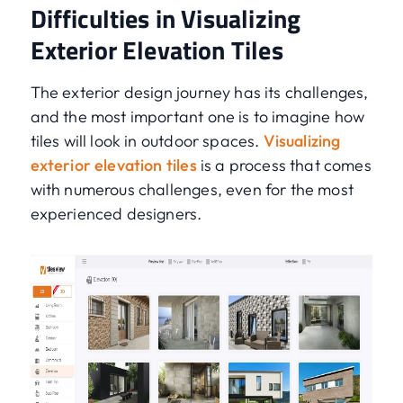
Difficulties in Visualizing
Exterior Elevation Tiles
The exterior design journey has its challenges,
and the most important one is to imagine how
tiles will look in outdoor spaces.
Visualizing
exterior elevation tiles
is a process that comes
with numerous challenges, even for the most
experienced designers.