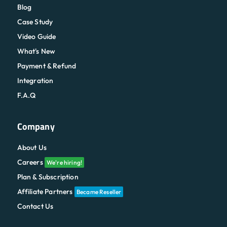
Blog
Case Study
Video Guide
What's New
Payment & Refund
Integration
F.A.Q
Company
About Us
Careers
We're hiring!
Plan & Subscription
Affiliate Partners
Became Reseller
Contact Us