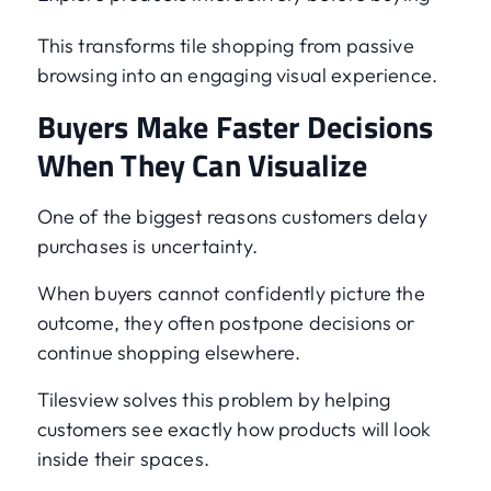
This transforms tile shopping from passive
browsing into an engaging visual experience.
Buyers Make Faster Decisions
When They Can Visualize
One of the biggest reasons customers delay
purchases is uncertainty.
When buyers cannot confidently picture the
outcome, they often postpone decisions or
continue shopping elsewhere.
Tilesview solves this problem by helping
customers see exactly how products will look
inside their spaces.