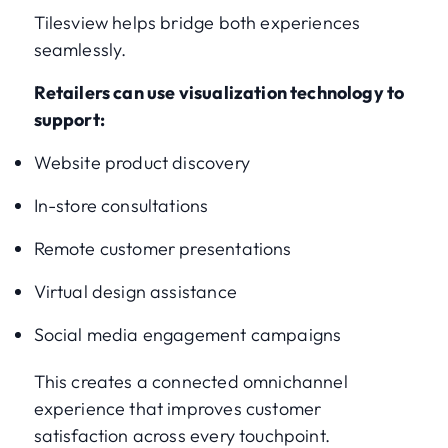
Tilesview helps bridge both experiences
seamlessly.
Retailers can use visualization technology to
support:
Website product discovery
In-store consultations
Remote customer presentations
Virtual design assistance
Social media engagement campaigns
This creates a connected omnichannel
experience that improves customer
satisfaction across every touchpoint.