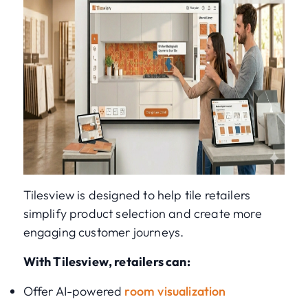
Tilesview is designed to help tile retailers
simplify product selection and create more
engaging customer journeys.
With Tilesview, retailers can:
Offer AI-powered
room visualization