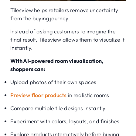
Tilesview helps retailers remove uncertainty
from the buying journey.
Instead of asking customers to imagine the
final result, Tilesview allows them to visualize it
instantly.
With AI-powered room visualization,
shoppers can:
Upload photos of their own spaces
Preview floor products
in realistic rooms
Compare multiple tile designs instantly
Experiment with colors, layouts, and finishes
Explore products interactively before buying