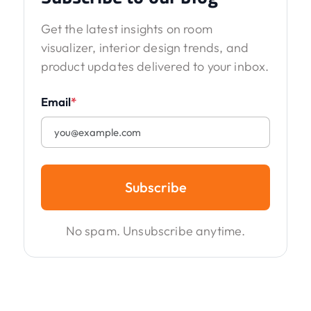
Get the latest insights on room
visualizer, interior design trends, and
product updates delivered to your inbox.
Email
*
Subscribe
No spam. Unsubscribe anytime.