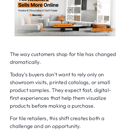
The way customers shop for tile has changed
dramatically.
Today’s buyers don’t want to rely only on
showroom visits, printed catalogs, or small
product samples. They expect fast, digital-
first experiences that help them visualize
products before making a purchase.
For tile retailers, this shift creates both a
challenge and an opportunity.