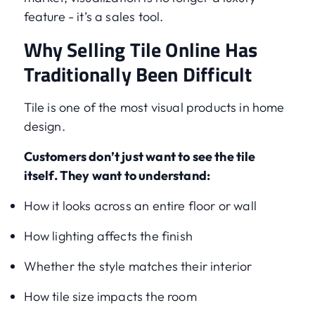
feature - it’s a sales tool.
Why Selling Tile Online Has
Traditionally Been Difficult
Tile is one of the most visual products in home
design.
Customers don’t just want to see the tile
itself. They want to understand:
How it looks across an entire floor or wall
How lighting affects the finish
Whether the style matches their interior
How tile size impacts the room