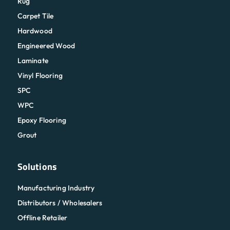
Rug
Carpet Tile
Hardwood
Engineered Wood
Laminate
Vinyl Flooring
SPC
WPC
Epoxy Flooring
Grout
Solutions
Manufacturing Industry
Distributors / Wholesalers
Offline Retailer