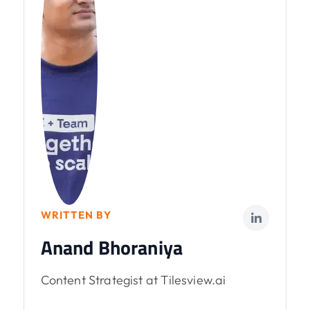
WRITTEN BY
Anand Bhoraniya
Content Strategist at Tilesview.ai