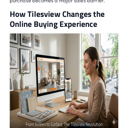
purchase becomes a major sales barrier.
How Tilesview Changes the
Online Buying Experience