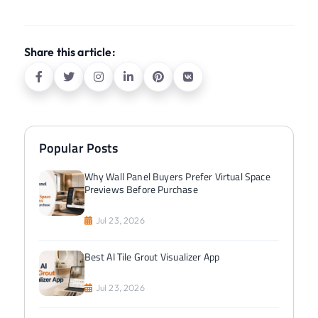
Share this article:
Popular Posts
Why Wall Panel Buyers Prefer Virtual Space
Previews Before Purchase
Jul 23, 2026
Best AI Tile Grout Visualizer App
Jul 23, 2026