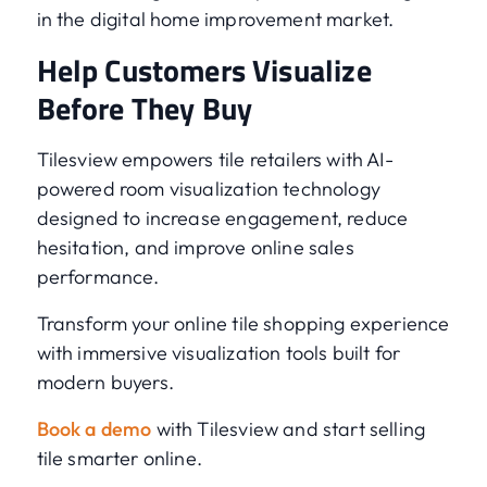
in the digital home improvement market.
Help Customers Visualize
Before They Buy
Tilesview empowers tile retailers with AI-
powered room visualization technology
designed to increase engagement, reduce
hesitation, and improve online sales
performance.
Transform your online tile shopping experience
with immersive visualization tools built for
modern buyers.
Book a demo
with Tilesview and start selling
tile smarter online.