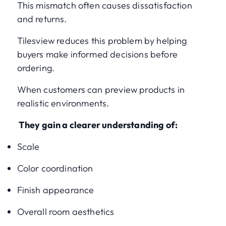
This mismatch often causes dissatisfaction
and returns.
Tilesview reduces this problem by helping
buyers make informed decisions before
ordering.
When customers can preview products in
realistic environments.
They gain a clearer understanding of:
Scale
Color coordination
Finish appearance
Overall room aesthetics