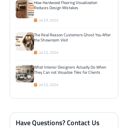
How Hardwood Flooring Visualization
Reduces Design Mistakes
Jul 23, 2026
The Real Reason Customers Ghost You After
the Showroom Visit
Jul 22, 2026
What Interior Designers Actually Do When
They Can not Visualize Tiles for Clients
Jul 22, 2026
Have Questions? Contact Us