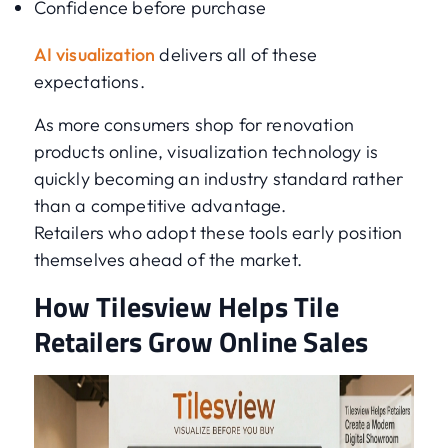
Confidence before purchase
AI visualization
delivers all of these
expectations.
As more consumers shop for renovation
products online, visualization technology is
quickly becoming an industry standard rather
than a competitive advantage.
Retailers who adopt these tools early position
themselves ahead of the market.
How Tilesview Helps Tile
Retailers Grow Online Sales