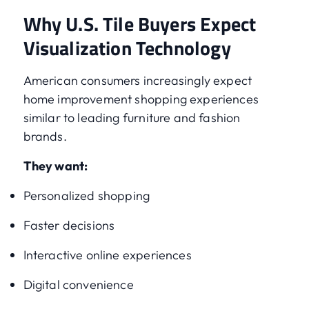
Why U.S. Tile Buyers Expect
Visualization Technology
American consumers increasingly expect
home improvement shopping experiences
similar to leading furniture and fashion
brands.
They want:
Personalized shopping
Faster decisions
Interactive online experiences
Digital convenience