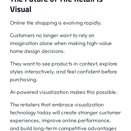
Visual
Online tile shopping is evolving rapidly.
Customers no longer want to rely on
imagination alone when making high-value
home design decisions.
They want to see products in context, explore
styles interactively, and feel confident before
purchasing.
AI-powered visualization makes this possible.
The retailers that embrace visualization
technology today will create stronger customer
experiences, improve online performance,
and build long-term competitive advantages