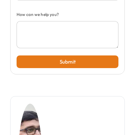
How can we help you?
Submit