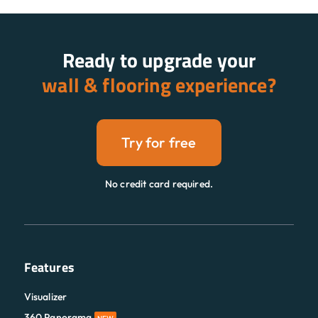
Ready to upgrade your
wall & flooring experience?
Try for free
No credit card required.
Features
Visualizer
360 Panorama