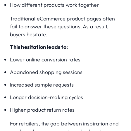
How different products work together
Traditional eCommerce product pages often
fail to answer these questions. As a result,
buyers hesitate.
This hesitation leads to:
Lower online conversion rates
Abandoned shopping sessions
Increased sample requests
Longer decision-making cycles
Higher product return rates
For retailers, the gap between inspiration and