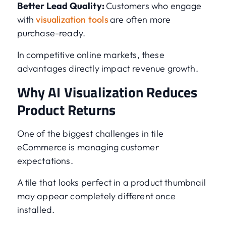
Better Lead Quality:
Customers who engage
with
visualization tools
are often more
purchase-ready.
In competitive online markets, these
advantages directly impact revenue growth.
Why AI Visualization Reduces
Product Returns
One of the biggest challenges in tile
eCommerce is managing customer
expectations.
A tile that looks perfect in a product thumbnail
may appear completely different once
installed.