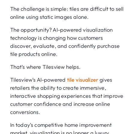
The challenge is simple: tiles are difficult to sell
online using static images alone.
The opportunity? AI-powered visualization
technology is changing how customers
discover, evaluate, and confidently purchase
tile products online.
That’s where Tilesview helps.
Tilesview’s AI-powered
tile visualizer
gives
retailers the ability to create immersive,
interactive shopping experiences that improve
customer confidence and increase online
conversions.
In today’s competitive home improvement
market, visualization is no longer a luxury