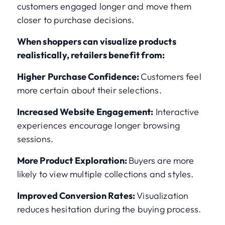
customers engaged longer and move them
closer to purchase decisions.
When shoppers can visualize products
realistically, retailers benefit from:
Higher Purchase Confidence:
Customers feel
more certain about their selections.
Increased Website Engagement:
Interactive
experiences encourage longer browsing
sessions.
More Product Exploration:
Buyers are more
likely to view multiple collections and styles.
Improved Conversion Rates:
Visualization
reduces hesitation during the buying process.