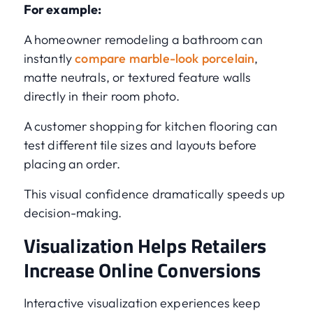
For example:
A homeowner remodeling a bathroom can
instantly
compare marble-look porcelain
,
matte neutrals, or textured feature walls
directly in their room photo.
A customer shopping for kitchen flooring can
test different tile sizes and layouts before
placing an order.
This visual confidence dramatically speeds up
decision-making.
Visualization Helps Retailers
Increase Online Conversions
Interactive visualization experiences keep