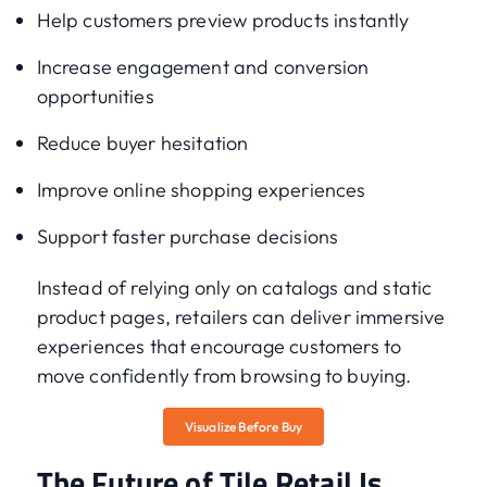
Help customers preview products instantly
Increase engagement and conversion
opportunities
Reduce buyer hesitation
Improve online shopping experiences
Support faster purchase decisions
Instead of relying only on catalogs and static
product pages, retailers can deliver immersive
experiences that encourage customers to
move confidently from browsing to buying.
Visualize Before Buy
The Future of Tile Retail Is