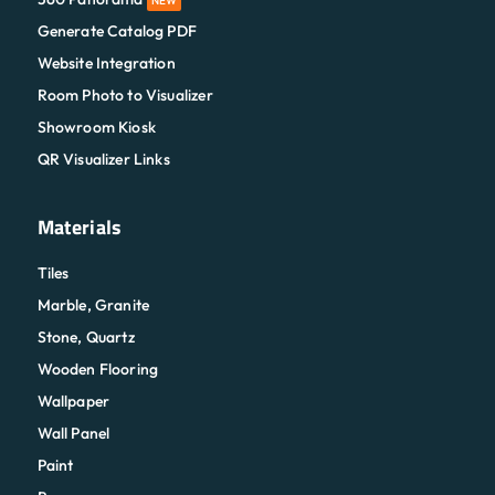
NEW
Generate Catalog PDF
Website Integration
Room Photo to Visualizer
Showroom Kiosk
QR Visualizer Links
Materials
Tiles
Marble, Granite
Stone, Quartz
Wooden Flooring
Wallpaper
Wall Panel
Paint