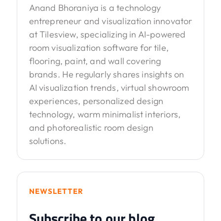
Anand Bhoraniya is a technology
entrepreneur and visualization innovator
at Tilesview, specializing in AI-powered
room visualization software for tile,
flooring, paint, and wall covering
brands. He regularly shares insights on
AI visualization trends, virtual showroom
experiences, personalized design
technology, warm minimalist interiors,
and photorealistic room design
solutions.
NEWSLETTER
Subscribe to our blog