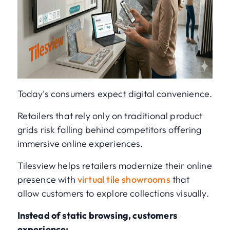
Today’s consumers expect digital convenience.
Retailers that rely only on traditional product
grids risk falling behind competitors offering
immersive online experiences.
Tilesview helps retailers modernize their online
presence with
virtual tile showrooms
that
allow customers to explore collections visually.
Instead of static browsing, customers
experience: