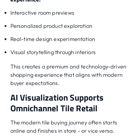
Interactive room previews
Personalized product exploration
Real-time design experimentation
Visual storytelling through interiors
This creates a premium and technology-driven
shopping experience that aligns with modern
buyer expectations.
AI Visualization Supports
Omnichannel Tile Retail
The modern tile buying journey often starts
online and finishes in store - or vice versa.