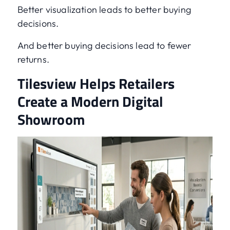
Better visualization leads to better buying
decisions.
And better buying decisions lead to fewer
returns.
Tilesview Helps Retailers
Create a Modern Digital
Showroom