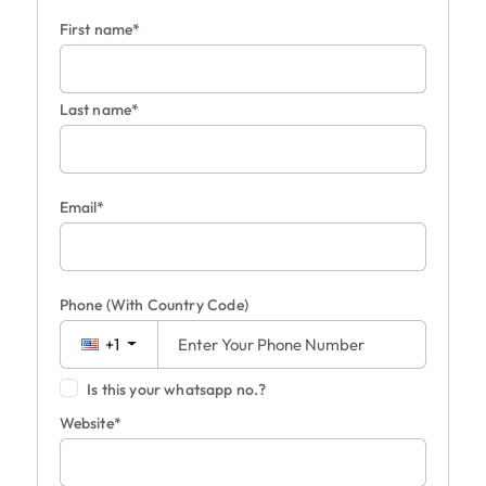
First name*
Last name*
Email*
Phone
(With Country Code)
+1
Is this your whatsapp no.?
Website*