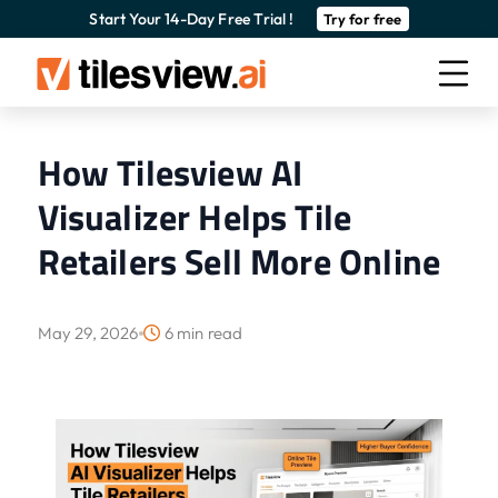
Start Your 14-Day Free Trial !
Try for free
How Tilesview AI
Visualizer Helps Tile
Retailers Sell More Online
May 29, 2026
6 min read