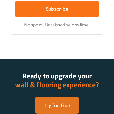
Subscribe
No spam. Unsubscribe anytime.
Ready to upgrade your
wall & flooring experience?
Try for free