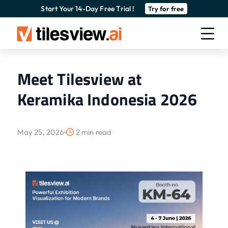
Start Your 14-Day Free Trial !
Try for free
Meet Tilesview at
Keramika Indonesia 2026
May 25, 2026
2 min read