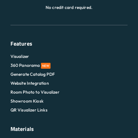
No credit card required.
Features
Visualizer
360 Panorama
NEW
Generate Catalog PDF
Website Integration
Room Photo to Visualizer
Showroom Kiosk
QR Visualizer Links
Materials