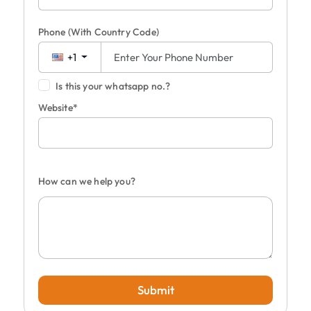
Phone
(With Country Code)
+1
Is this your whatsapp no.?
Website*
How can we help you?
Submit