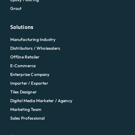
Grout
Solutions
Manufacturing Industry
Distributors / Wholesalers
Offline Retailer
E-Commerce
Enterprise Company
Importer / Exporter
Tiles Designer
Digital Media Marketer / Agency
Marketing Team
Sales Professional