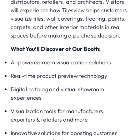
distributors, retailers, and architects. Visitors
will experience how Tilesview helps customers
visualize tiles, wall coverings, flooring, paints,
carpets, and other interior materials in real
spaces before making a purchase decision.
What You’ll Discover at Our Booth:
AI-powered room visualization solutions
Real-time product preview technology
Digital catalog and virtual showroom
experiences
Visualization tools for manufacturers,
exporters & retailers and more
Innovative solutions for boosting customer