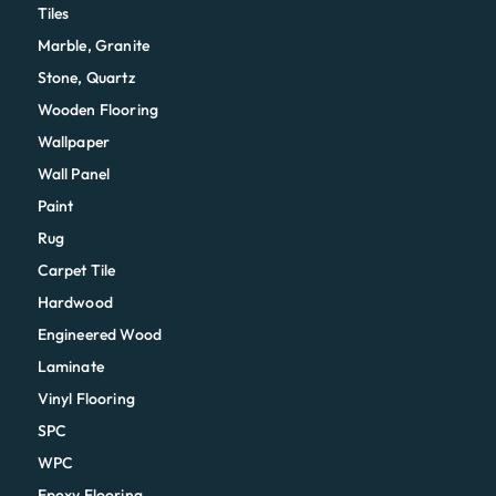
Tiles
Marble, Granite
Stone, Quartz
Wooden Flooring
Wallpaper
Wall Panel
Paint
Rug
Carpet Tile
Hardwood
Engineered Wood
Laminate
Vinyl Flooring
SPC
WPC
Epoxy Flooring