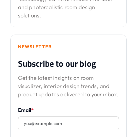
and photorealistic room design
solutions.
NEWSLETTER
Subscribe to our blog
Get the latest insights on room
visualizer, interior design trends, and
product updates delivered to your inbox.
Email
*