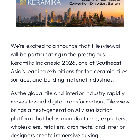
We’re excited to announce that Tilesview.ai
will be participating in the prestigious
Keramika Indonesia 2026, one of Southeast
Asia’s leading exhibitions for the ceramic, tiles,
surface, and building material industries.
As the global tile and interior industry rapidly
moves toward digital transformation, Tilesview
brings a next-generation AI visualization
platform that helps manufacturers, exporters,
wholesalers, retailers, architects, and interior
designers create immersive buying