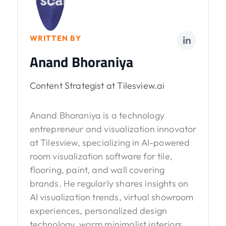
WRITTEN BY
Anand Bhoraniya
Content Strategist at Tilesview.ai
Anand Bhoraniya is a technology
entrepreneur and visualization innovator
at Tilesview, specializing in AI-powered
room visualization software for tile,
flooring, paint, and wall covering
brands. He regularly shares insights on
AI visualization trends, virtual showroom
experiences, personalized design
technology, warm minimalist interiors,