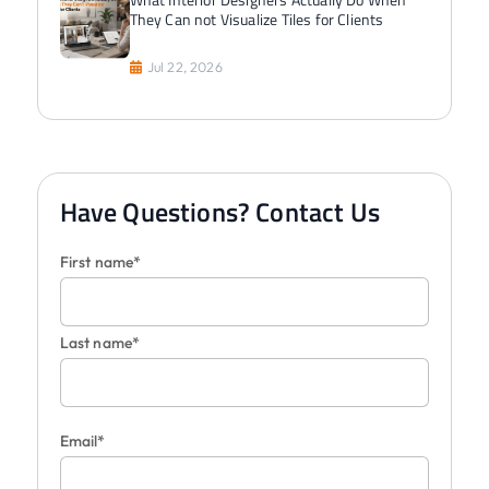
They Can not Visualize Tiles for Clients
Jul 22, 2026
Have Questions? Contact Us
First name*
Last name*
Email*