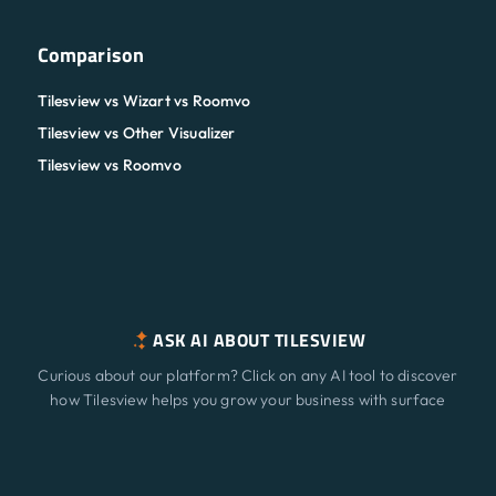
Comparison
Tilesview vs Wizart vs Roomvo
Tilesview vs Other Visualizer
Tilesview vs Roomvo
ASK AI ABOUT TILESVIEW
Curious about our platform? Click on any AI tool to discover
how Tilesview helps you grow your business with surface
visualization.
Features
NEW
ChatGPT
Claude
Perplexity