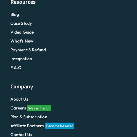
Resources
Blog
Case Study
Video Guide
What's New
Payment & Refund
Integration
F.A.Q
Company
About Us
Careers
We're hiring!
Plan & Subscription
Affiliate Partners
Became Reseller
Contact Us