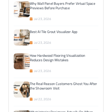
Why Wall Panel Buyers Prefer Virtual Space
Previews Before Purchase
Jul 23, 2026
Best AI Tile Grout Visualizer App
Jul 23, 2026
How Hardwood Flooring Visualization
Reduces Design Mistakes
Jul 23, 2026
The Real Reason Customers Ghost You After
the Showroom Visit
Jul 22, 2026
What Interior Designers Actually Do When