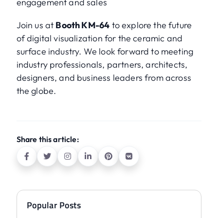
engagement and sales
Join us at
Booth KM-64
to explore the future
of digital visualization for the ceramic and
surface industry. We look forward to meeting
industry professionals, partners, architects,
designers, and business leaders from across
the globe.
Share this article:
Popular Posts