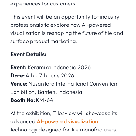
experiences for customers.
This event will be an opportunity for industry
professionals to explore how AI-powered
visualization is reshaping the future of tile and
surface product marketing.
Event Details:
Event:
Keramika Indonesia 2026
Date:
4th - 7th June 2026
Venue:
Nusantara International Convention
Exhibition, Banten, Indonesia
Booth No:
KM-64
At the exhibition, Tilesview will showcase its
advanced
AI-powered visualization
technology designed for tile manufacturers,