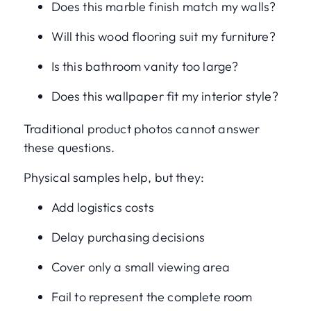
Does this marble finish match my walls?
Will this wood flooring suit my furniture?
Is this bathroom vanity too large?
Does this wallpaper fit my interior style?
Traditional product photos cannot answer
these questions.
Physical samples help, but they:
Add logistics costs
Delay purchasing decisions
Cover only a small viewing area
Fail to represent the complete room