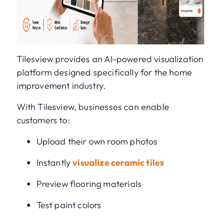
Tilesview provides an AI-powered visualization
platform designed specifically for the home
improvement industry.
With Tilesview, businesses can enable
customers to:
Upload their own room photos
Instantly
visualize ceramic tiles
Preview flooring materials
Test paint colors