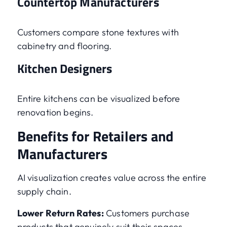
Countertop Manufacturers
Customers compare stone textures with
cabinetry and flooring.
Kitchen Designers
Entire kitchens can be visualized before
renovation begins.
Benefits for Retailers and
Manufacturers
AI visualization creates value across the entire
supply chain.
Lower Return Rates:
Customers purchase
products that genuinely suit their spaces.