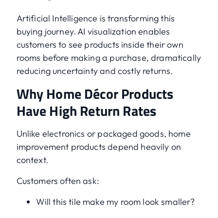
Artificial Intelligence is transforming this
buying journey. AI visualization enables
customers to see products inside their own
rooms before making a purchase, dramatically
reducing uncertainty and costly returns.
Why Home Décor Products
Have High Return Rates
Unlike electronics or packaged goods, home
improvement products depend heavily on
context.
Customers often ask:
Will this tile make my room look smaller?