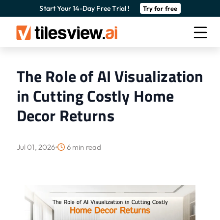
Start Your 14-Day Free Trial !
Try for free
The Role of AI Visualization
in Cutting Costly Home
Decor Returns
Jul 01, 2026
6 min read