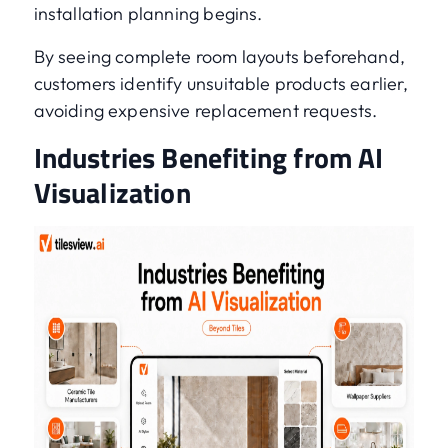
installation planning begins.
By seeing complete room layouts beforehand,
customers identify unsuitable products earlier,
avoiding expensive replacement requests.
Industries Benefiting from AI
Visualization