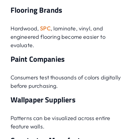
Flooring Brands
Hardwood,
SPC
, laminate, vinyl, and
engineered flooring become easier to
evaluate.
Paint Companies
Consumers test thousands of colors digitally
before purchasing.
Wallpaper Suppliers
Patterns can be visualized across entire
feature walls.