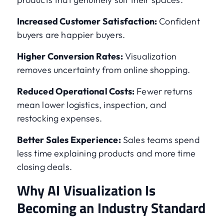
Increased Customer Satisfaction:
Confident
buyers are happier buyers.
Higher Conversion Rates:
Visualization
removes uncertainty from online shopping.
Reduced Operational Costs:
Fewer returns
mean lower logistics, inspection, and
restocking expenses.
Better Sales Experience:
Sales teams spend
less time explaining products and more time
closing deals.
Why AI Visualization Is
Becoming an Industry Standard