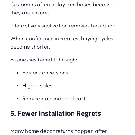
Customers often delay purchases because
they are unsure.
Interactive visualization removes hesitation.
When confidence increases, buying cycles
become shorter.
Businesses benefit through:
Faster conversions
Higher sales
Reduced abandoned carts
5. Fewer Installation Regrets
Many home décor returns happen after