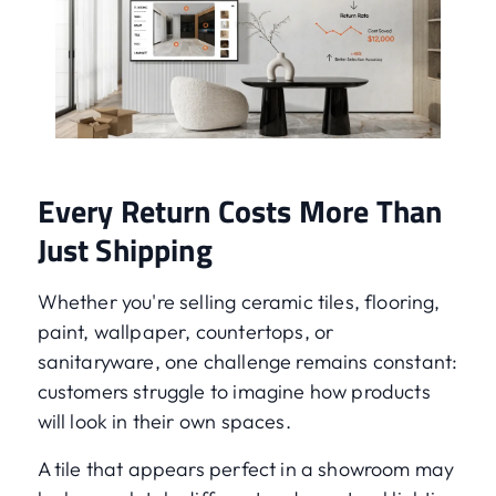
Every Return Costs More Than
Just Shipping
Whether you're selling ceramic tiles, flooring,
paint, wallpaper, countertops, or
sanitaryware, one challenge remains constant:
customers struggle to imagine how products
will look in their own spaces.
A tile that appears perfect in a showroom may