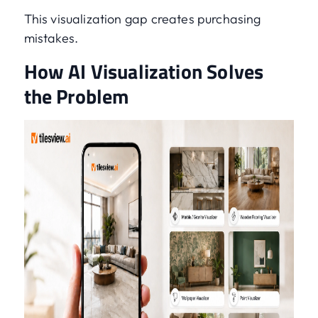
This visualization gap creates purchasing
mistakes.
How AI Visualization Solves
the Problem