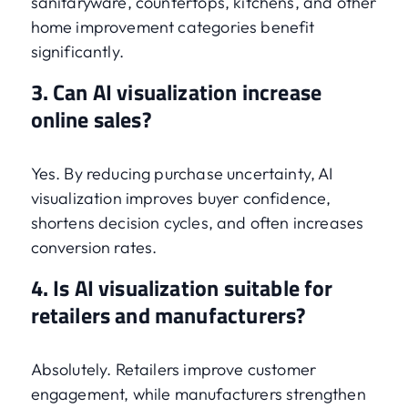
sanitaryware, countertops, kitchens, and other
home improvement categories benefit
significantly.
3. Can AI visualization increase
online sales?
Yes. By reducing purchase uncertainty, AI
visualization improves buyer confidence,
shortens decision cycles, and often increases
conversion rates.
4. Is AI visualization suitable for
retailers and manufacturers?
Absolutely. Retailers improve customer
engagement, while manufacturers strengthen