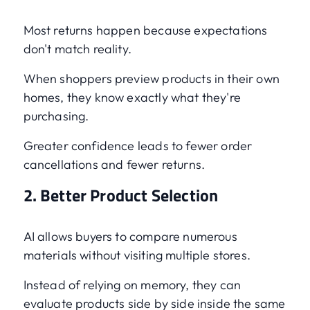
Most returns happen because expectations
don't match reality.
When shoppers preview products in their own
homes, they know exactly what they're
purchasing.
Greater confidence leads to fewer order
cancellations and fewer returns.
2. Better Product Selection
AI allows buyers to compare numerous
materials without visiting multiple stores.
Instead of relying on memory, they can
evaluate products side by side inside the same