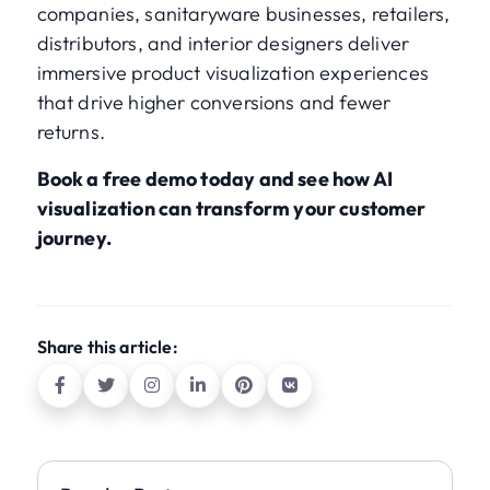
companies, sanitaryware businesses, retailers,
distributors, and interior designers deliver
immersive product visualization experiences
that drive higher conversions and fewer
returns.
Book a free demo today and see how AI
visualization can transform your customer
journey.
Share this article: