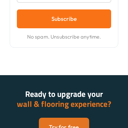
Subscribe
No spam. Unsubscribe anytime.
Ready to upgrade your
wall & flooring experience?
Try for free