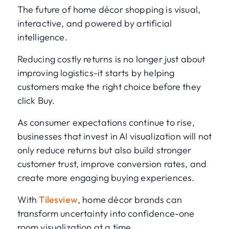
The future of home décor shopping is visual,
interactive, and powered by artificial
intelligence.
Reducing costly returns is no longer just about
improving logistics-it starts by helping
customers make the right choice before they
click Buy.
As consumer expectations continue to rise,
businesses that invest in AI visualization will not
only reduce returns but also build stronger
customer trust, improve conversion rates, and
create more engaging buying experiences.
With
Tilesview
, home décor brands can
transform uncertainty into confidence-one
room visualization at a time.