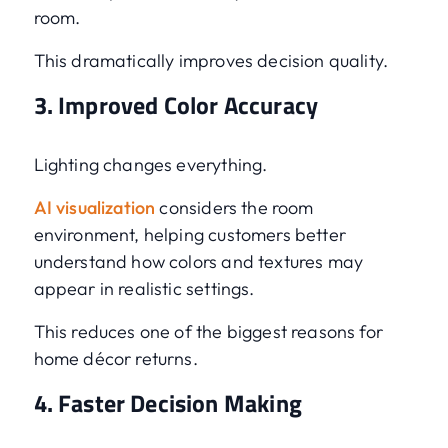
room.
This dramatically improves decision quality.
3. Improved Color Accuracy
Lighting changes everything.
AI visualization
considers the room
environment, helping customers better
understand how colors and textures may
appear in realistic settings.
This reduces one of the biggest reasons for
home décor returns.
4. Faster Decision Making