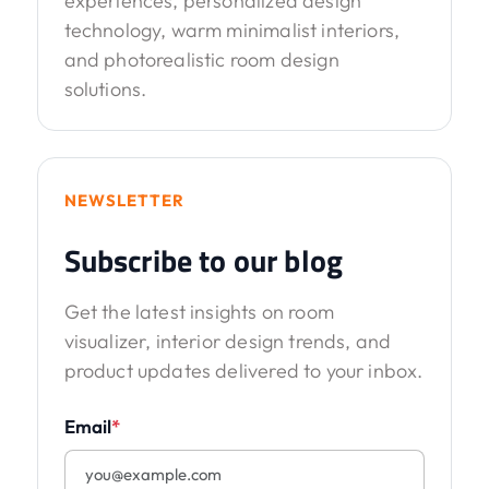
experiences, personalized design
technology, warm minimalist interiors,
and photorealistic room design
solutions.
NEWSLETTER
Subscribe to our blog
Get the latest insights on room
visualizer, interior design trends, and
product updates delivered to your inbox.
Email
*