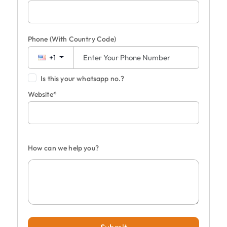
Phone
(With Country Code)
+1
Is this your whatsapp no.?
Website*
How can we help you?