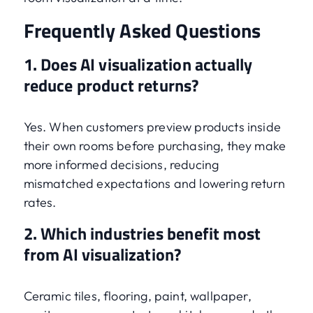
Frequently Asked Questions
1. Does AI visualization actually
reduce product returns?
Yes. When customers preview products inside
their own rooms before purchasing, they make
more informed decisions, reducing
mismatched expectations and lowering return
rates.
2. Which industries benefit most
from AI visualization?
Ceramic tiles, flooring, paint, wallpaper,