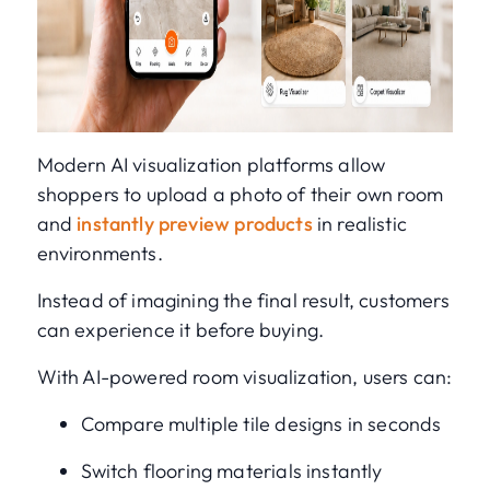
Modern AI visualization platforms allow
shoppers to upload a photo of their own room
and
instantly preview products
in realistic
environments.
Instead of imagining the final result, customers
can experience it before buying.
With AI-powered room visualization, users can:
Compare multiple tile designs in seconds
Switch flooring materials instantly