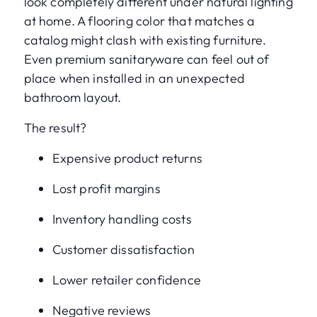
look completely different under natural lighting
at home. A flooring color that matches a
catalog might clash with existing furniture.
Even premium sanitaryware can feel out of
place when installed in an unexpected
bathroom layout.
The result?
Expensive product returns
Lost profit margins
Inventory handling costs
Customer dissatisfaction
Lower retailer confidence
Negative reviews