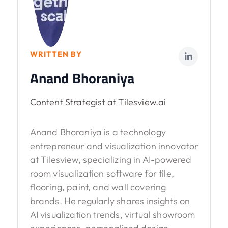
WRITTEN BY
Anand Bhoraniya
Content Strategist at Tilesview.ai
Anand Bhoraniya is a technology
entrepreneur and visualization innovator
at Tilesview, specializing in AI-powered
room visualization software for tile,
flooring, paint, and wall covering
brands. He regularly shares insights on
AI visualization trends, virtual showroom