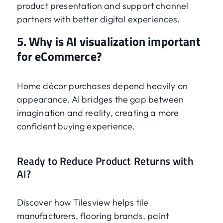
product presentation and support channel
partners with better digital experiences.
5. Why is AI visualization important
for eCommerce?
Home décor purchases depend heavily on
appearance. AI bridges the gap between
imagination and reality, creating a more
confident buying experience.
Ready to Reduce Product Returns with
AI?
Discover how Tilesview helps tile
manufacturers, flooring brands, paint