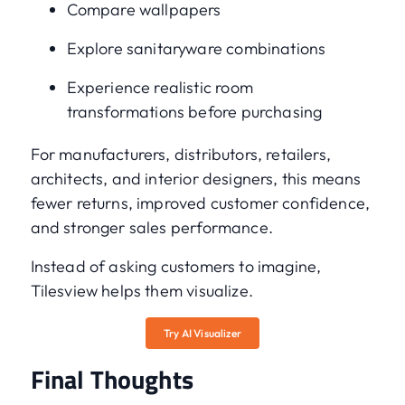
Compare wallpapers
Explore sanitaryware combinations
Experience realistic room
transformations before purchasing
For manufacturers, distributors, retailers,
architects, and interior designers, this means
fewer returns, improved customer confidence,
and stronger sales performance.
Instead of asking customers to imagine,
Tilesview helps them visualize.
Try AI Visualizer
Final Thoughts