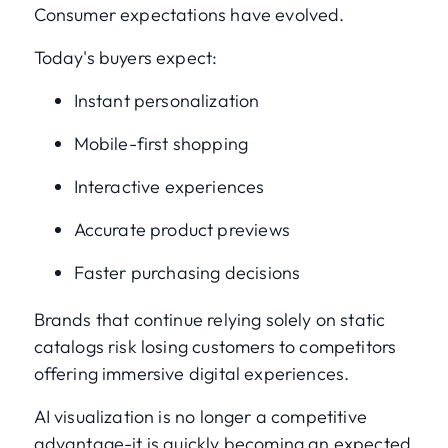
Consumer expectations have evolved.
Today's buyers expect:
Instant personalization
Mobile-first shopping
Interactive experiences
Accurate product previews
Faster purchasing decisions
Brands that continue relying solely on static
catalogs risk losing customers to competitors
offering immersive digital experiences.
AI visualization is no longer a competitive
advantage-it is quickly becoming an expected