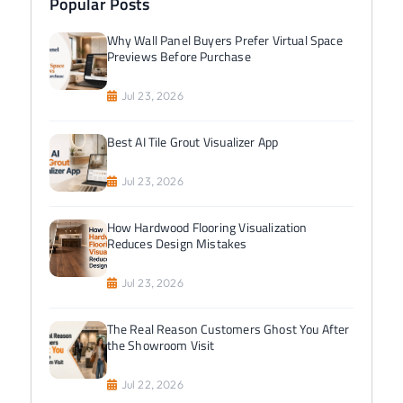
Popular Posts
Why Wall Panel Buyers Prefer Virtual Space
Previews Before Purchase
Jul 23, 2026
Best AI Tile Grout Visualizer App
Jul 23, 2026
How Hardwood Flooring Visualization
Reduces Design Mistakes
Jul 23, 2026
The Real Reason Customers Ghost You After
the Showroom Visit
Jul 22, 2026