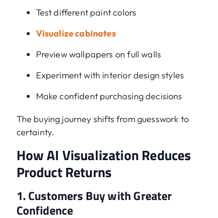
Test different paint colors
Visualize cabinates
Preview wallpapers on full walls
Experiment with interior design styles
Make confident purchasing decisions
The buying journey shifts from guesswork to
certainty.
How AI Visualization Reduces
Product Returns
1. Customers Buy with Greater
Confidence