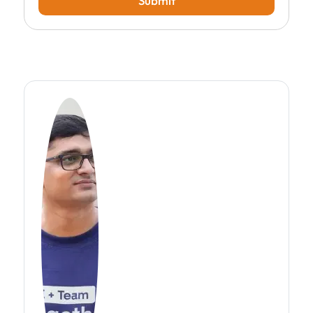
Submit