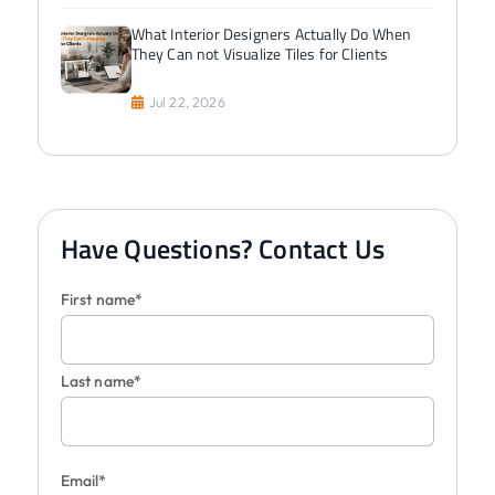
What Interior Designers Actually Do When
They Can not Visualize Tiles for Clients
Jul 22, 2026
Have Questions? Contact Us
First name*
Last name*
Email*