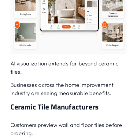
AI visualization extends far beyond ceramic
tiles.
Businesses across the home improvement
industry are seeing measurable benefits.
Ceramic Tile Manufacturers
Customers preview wall and floor tiles before
ordering.