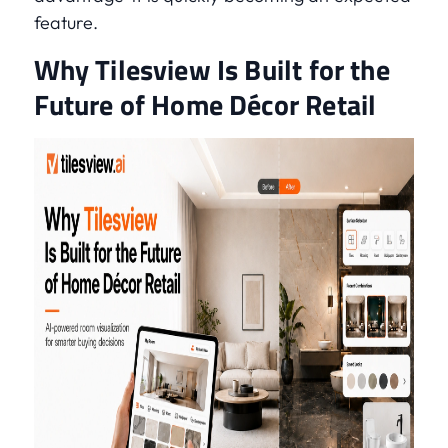
feature.
Why Tilesview Is Built for the
Future of Home Décor Retail