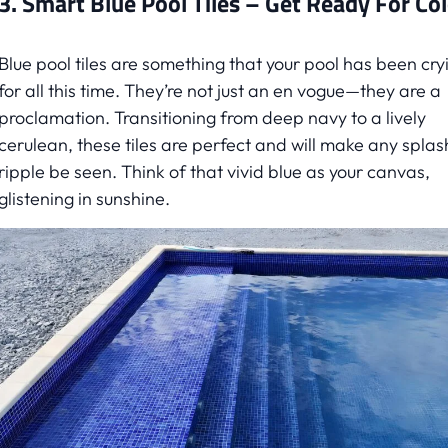
3. Smart Blue Pool Tiles – Get Ready For Co
Blue pool tiles are something that your pool has been cry
for all this time. They’re not just an en vogue—they are a
proclamation. Transitioning from deep navy to a lively
cerulean, these tiles are perfect and will make any splas
ripple be seen. Think of that vivid blue as your canvas,
glistening in sunshine.