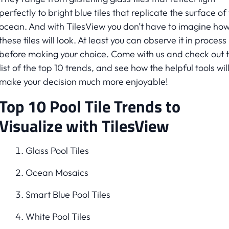
perfectly to bright blue tiles that replicate the surface of
ocean. And with TilesView you don’t have to imagine ho
these tiles will look. At least you can observe it in process
before making your choice. Come with us and check out 
list of the top 10 trends, and see how the helpful tools wil
make your decision much more enjoyable!
Top 10 Pool Tile Trends to
Visualize with TilesView
Glass Pool Tiles
Ocean Mosaics
Smart Blue Pool Tiles
White Pool Tiles