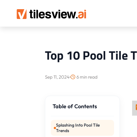
Top 10 Pool Tile 
Sep 11, 2024
6 min read
Table of Contents
Splashing Into Pool Tile
Trends