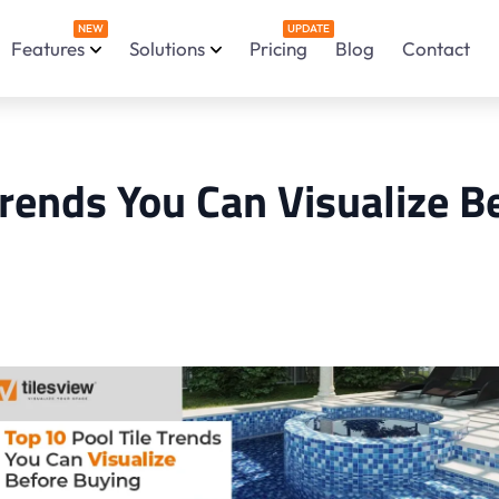
NEW
UPDATE
Features
Solutions
Pricing
Blog
Contact
Trends You Can Visualize B