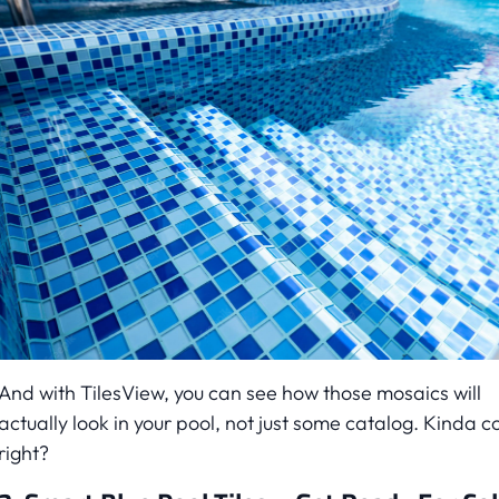
And with TilesView, you can see how those mosaics will
actually look in your pool, not just some catalog. Kinda co
right?