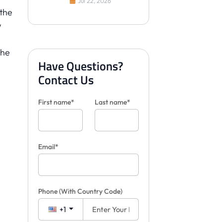
Jul 22, 2026
Clients
 the
w
the
Have Questions?
l
Contact Us
First name*
Last name*
Email*
Phone
(With Country Code)
+1