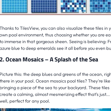
Thanks to TilesView, you can also visualize these tiles in 
own pool environment, thus choosing whether you are e
to immerse in that gorgeous sheen. Seeing is believing: 
azure blue to deep emeralds see it all before you even buy
2. Ocean Mosaics – A Splash of the Sea
Picture this: the deep blues and greens of the ocean, rig
there in your pool. Ocean mosaics pool tiles? They're like
bringing a piece of the sea to your backyard. These tiles
create a calming, almost mesmerizing effect that’s just...
well, perfect for any pool.