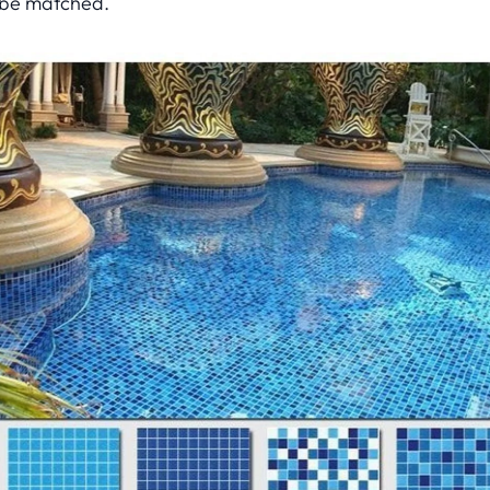
be matched.