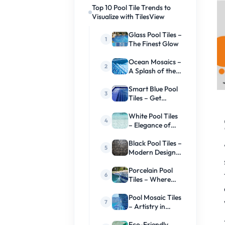
Top 10 Pool Tile Trends to
Visualize with TilesView
Glass Pool Tiles –
The Finest Glow
Ocean Mosaics –
A Splash of the
Sea
Smart Blue Pool
Tiles – Get
Ready For
Colors
White Pool Tiles
– Elegance of
Time
Black Pool Tiles –
Modern Design
and Beauty
Porcelain Pool
Tiles – Where
Durability Meets
Style
Pool Mosaic Tiles
– Artistry in
Every Splash
Eco-Friendly