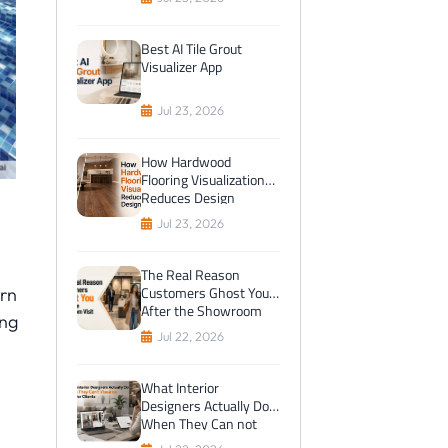
Best AI Tile Grout
Visualizer App
Jul 23, 2026
How Hardwood
Flooring Visualization
Reduces Design
Mistakes
Jul 23, 2026
The Real Reason
Customers Ghost You
ern
After the Showroom
ing
Visit
Jul 22, 2026
What Interior
Designers Actually Do
When They Can not
Visualize Tiles for