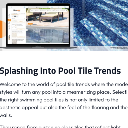
Splashing Into Pool Tile Trends
Welcome to the world of pool tile trends where the mod
styles will turn any pool into a mesmerizing place. Select
the right swimming pool tiles is not only limited to the
aesthetic appeal but also the feel of the flooring and the
walls.
They range from glistening glass tiles that reflect light