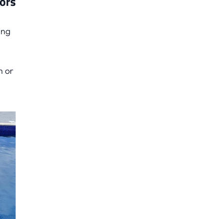
lors
ing
h or