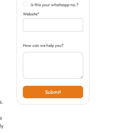
Is this your whatsapp no.?
Website*
How can we help you?
Submit
s.
e
ly