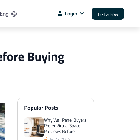
Eng
Login
Try for Free
efore Buying
Popular Posts
Why Wall Panel Buyers
Prefer Virtual Space
Previews Before
Purchase
Jul 23, 2026