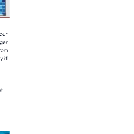
your
ager
From
 it!
ht