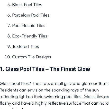
Black Pool Tiles
Porcelain Pool Tiles
Pool Mosaic Tiles
Eco-Friendly Tiles
Textured Tiles
Custom Tile Designs
1. Glass Pool Tiles – The Finest Glow
Glass pool tiles? The stars are all glitz and glamour that i
Residents can envision the sparkling rays of the sun
reflecting light on their swimming pool tiles. Glass tiles ar
flashy and have a highly reflective surface that can hard