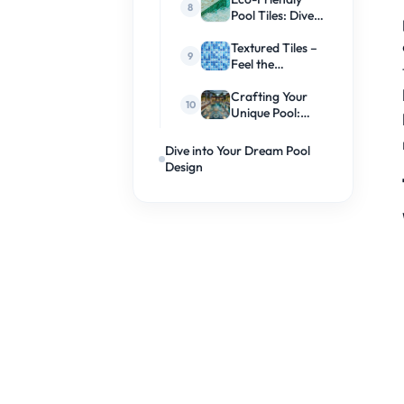
Pool Tiles: Dive
Into
Sustainability
Textured Tiles –
Feel the
Difference
Crafting Your
Unique Pool:
Custom Tile
Designs
Dive into Your Dream Pool
Design