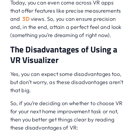
Today, you can even come across VR apps
that offer features like precise measurements
and
3D
views. So, you can ensure precision
and, in the end, attain a perfect feel and look
(something you’re dreaming of right now).
The Disadvantages of Using a
VR Visualizer
Yes, you can expect some disadvantages too,
but don’t worry, as these disadvantages aren’t
that big.
So, if you’re deciding on whether to choose VR
for your next home improvement task or not,
then you better get things clear by reading
these disadvantages of VR: