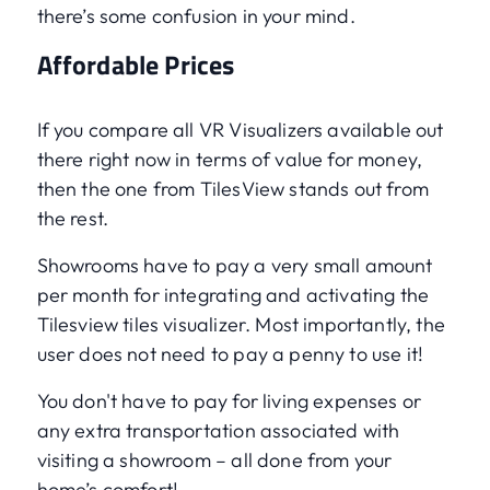
there’s some confusion in your mind.
Affordable Prices
If you compare all VR Visualizers available out
there right now in terms of value for money,
then the one from TilesView stands out from
the rest.
Showrooms have to pay a very small amount
per month for integrating and activating the
Tilesview tiles visualizer. Most importantly, the
user does not need to pay a penny to use it!
You don't have to pay for living expenses or
any extra transportation associated with
visiting a showroom – all done from your
home’s comfort!