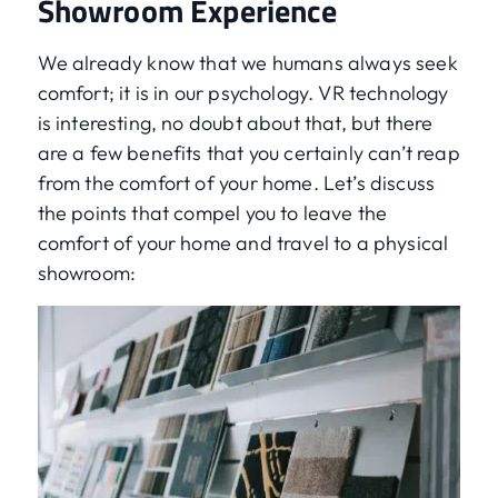
Showroom Experience
We already know that we humans always seek
comfort; it is in our psychology. VR technology
is interesting, no doubt about that, but there
are a few benefits that you certainly can’t reap
from the comfort of your home. Let’s discuss
the points that compel you to leave the
comfort of your home and travel to a physical
showroom: