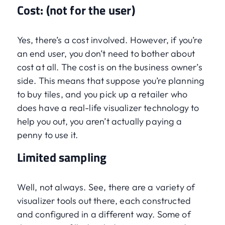
Cost: (not for the user)
Yes, there’s a cost involved. However, if you’re
an end user, you don’t need to bother about
cost at all. The cost is on the business owner’s
side. This means that suppose you’re planning
to buy tiles, and you pick up a retailer who
does have a real-life visualizer technology to
help you out, you aren’t actually paying a
penny to use it.
Limited sampling
Well, not always. See, there are a variety of
visualizer tools out there, each constructed
and configured in a different way. Some of