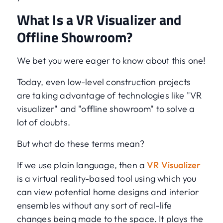
What Is a VR Visualizer and
Offline Showroom?
We bet you were eager to know about this one!
Today, even low-level construction projects
are taking advantage of technologies like "VR
visualizer" and "offline showroom" to solve a
lot of doubts.
But what do these terms mean?
If we use plain language, then a
VR Visualizer
is a virtual reality-based tool using which you
can view potential home designs and interior
ensembles without any sort of real-life
changes being made to the space. It plays the