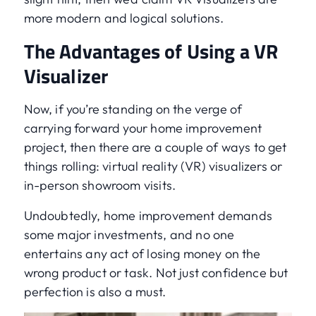
more modern and logical solutions.
The Advantages of Using a VR
Visualizer
Now, if you’re standing on the verge of
carrying forward your home improvement
project, then there are a couple of ways to get
things rolling: virtual reality (VR) visualizers or
in-person showroom visits.
Undoubtedly, home improvement demands
some major investments, and no one
entertains any act of losing money on the
wrong product or task. Not just confidence but
perfection is also a must.