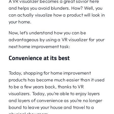
A VR visualizer becomes a great savior here
and helps you avoid blunders. How? Well, you
can actually visualize how a product will look in
your home.
Now, let’s understand how you can be
advantageous by using a VR visualizer for your
next home improvement task:
Convenience at its best
Today, shopping for home improvement
products has become much easier than it used
to be a few years back, thanks to VR
visualizers. Today, you’re able to enjoy layers
and layers of convenience as you’re no longer
bound to leave your house and travel to a