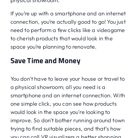
physical showroom.
If you’re up with a smartphone and an internet
connection, you’re actually good to go! You just
need to perform a few clicks like a videogame
to cherish products that would look in the
space you’re planning to renovate.
Save Time and Money
You don't have to leave your house or travel to
a physical showroom; all you need is a
smartphone and an internet connection. With
one simple click, you can see how products
would look in the space you're looking to
improve. So don’t bother running around town
trying to find suitable pieces, and that’s how
you can call VR visualizers a better shopping