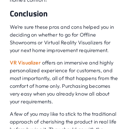
Conclusion
We’re sure these pros and cons helped you in
deciding on whether to go for Offline
Showrooms or Virtual Reality Visualizers for
your next home improvement requirement.
VR Visualizer
offers an immersive and highly
personalized experience for customers, and
most importantly, all of that happens from the
comfort of home only. Purchasing becomes
very easy when you already know all about
your requirements.
A few of you may like to stick to the traditional
approach of cherishing the product in real life