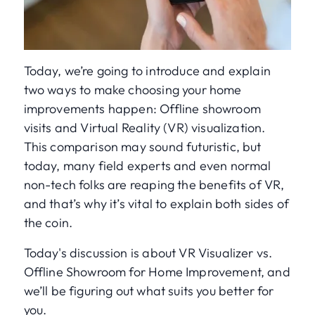
Today, we’re going to introduce and explain
two ways to make choosing your home
improvements happen: Offline showroom
visits and Virtual Reality (VR) visualization.
This comparison may sound futuristic, but
today, many field experts and even normal
non-tech folks are reaping the benefits of VR,
and that’s why it’s vital to explain both sides of
the coin.
Today's discussion is about VR Visualizer vs.
Offline Showroom for Home Improvement, and
we’ll be figuring out what suits you better for
you.