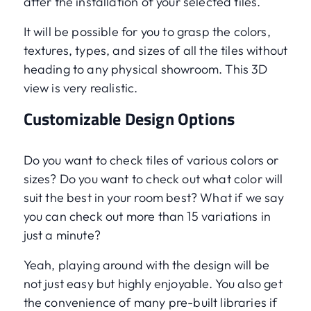
after the installation of your selected tiles.
It will be possible for you to grasp the colors,
textures, types, and sizes of all the tiles without
heading to any physical showroom. This 3D
view is very realistic.
Customizable Design Options
Do you want to check tiles of various colors or
sizes? Do you want to check out what color will
suit the best in your room best? What if we say
you can check out more than 15 variations in
just a minute?
Yeah, playing around with the design will be
not just easy but highly enjoyable. You also get
the convenience of many pre-built libraries if