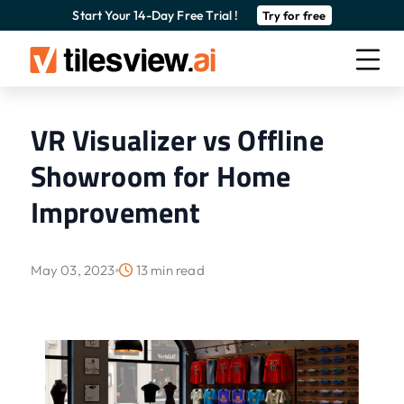
Start Your 14-Day Free Trial !
Try for free
VR Visualizer vs Offline
Showroom for Home
Improvement
May 03, 2023
13 min read