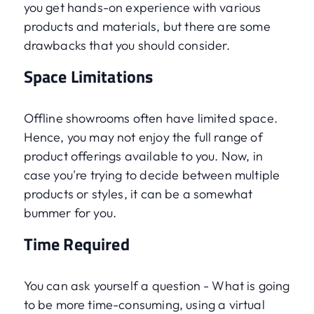
you get hands-on experience with various
products and materials, but there are some
drawbacks that you should consider.
Space Limitations
Offline showrooms often have limited space.
Hence, you may not enjoy the full range of
product offerings available to you. Now, in
case you're trying to decide between multiple
products or styles, it can be a somewhat
bummer for you.
Time Required
You can ask yourself a question - What is going
to be more time-consuming, using a virtual