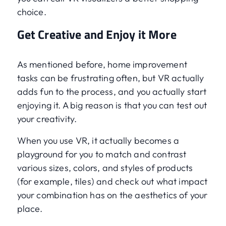
choice.
Get Creative and Enjoy it More
As mentioned before, home improvement
tasks can be frustrating often, but VR actually
adds fun to the process, and you actually start
enjoying it. A big reason is that you can test out
your creativity.
When you use VR, it actually becomes a
playground for you to match and contrast
various sizes, colors, and styles of products
(for example, tiles) and check out what impact
your combination has on the aesthetics of your
place.