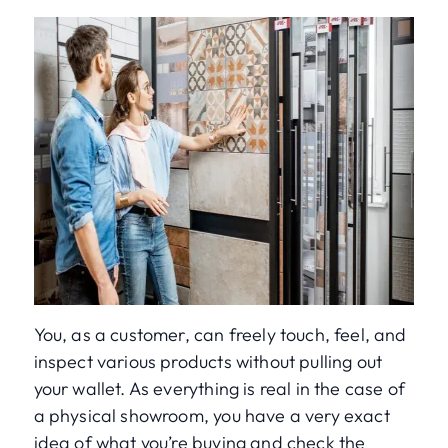
You, as a customer, can freely touch, feel, and
inspect various products without pulling out
your wallet. As everything is real in the case of
a physical showroom, you have a very exact
idea of what you’re buying and check the