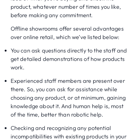
product, whatever number of times you like,
before making any commitment.
Offline showrooms offer several advantages
over online retail, which we’ve listed below:
You can ask questions directly to the staff and
get detailed demonstrations of how products
work.
Experienced staff members are present over
there. So, you can ask for assistance while
choosing any product, or at minimum, gaining
knowledge about it. And human help is, most
of the time, better than robotic help.
Checking and recognizing any potential
incompatibilities with existing products in your