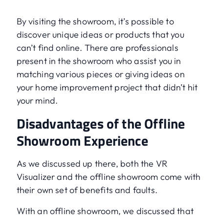
By visiting the showroom, it’s possible to
discover unique ideas or products that you
can’t find online. There are professionals
present in the showroom who assist you in
matching various pieces or giving ideas on
your home improvement project that didn’t hit
your mind.
Disadvantages of the Offline
Showroom Experience
As we discussed up there, both the VR
Visualizer and the offline showroom come with
their own set of benefits and faults.
With an offline showroom, we discussed that