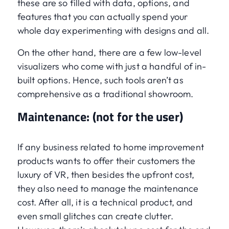
these are so filled with data, options, and
features that you can actually spend your
whole day experimenting with designs and all.
On the other hand, there are a few low-level
visualizers who come with just a handful of in-
built options. Hence, such tools aren’t as
comprehensive as a traditional showroom.
Maintenance: (not for the user)
If any business related to home improvement
products wants to offer their customers the
luxury of VR, then besides the upfront cost,
they also need to manage the maintenance
cost. After all, it is a technical product, and
even small glitches can create clutter.