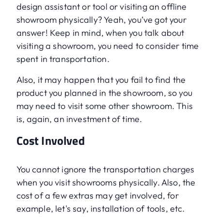
design assistant or tool or visiting an offline
showroom physically? Yeah, you’ve got your
answer! Keep in mind, when you talk about
visiting a showroom, you need to consider time
spent in transportation.
Also, it may happen that you fail to find the
product you planned in the showroom, so you
may need to visit some other showroom. This
is, again, an investment of time.
Cost Involved
You cannot ignore the transportation charges
when you visit showrooms physically. Also, the
cost of a few extras may get involved, for
example, let's say, installation of tools, etc.