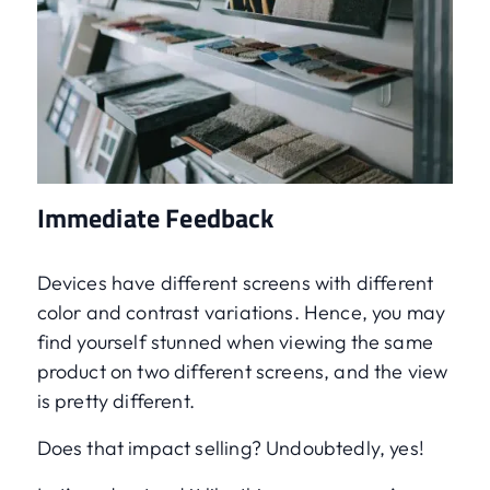
Immediate Feedback
Devices have different screens with different
color and contrast variations. Hence, you may
find yourself stunned when viewing the same
product on two different screens, and the view
is pretty different.
Does that impact selling? Undoubtedly, yes!