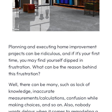
Planning and executing home improvement
projects can be ridiculous, and if it’s your first
time, you may find yourself dipped in
frustration. What can be the reason behind
this frustration?
Well, there can be many, such as lack of
knowledge, inaccurate
measurements/calculations, confusion while
making choices, and so on. Also, nobody
wants delays when it comes to remodeling a