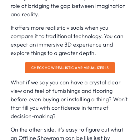
role of bridging the gap between imagination
and reality.
It offers more realistic visuals when you
compare it to traditional technology. You can
expect an immersive 3D experience and
explore things to a greater depth.
CHECK HOW REALISTIC A VR VISUALIZER IS
What if we say you can have a crystal clear
view and feel of furnishings and flooring
before even buying or installing a thing? Won’t
that fill you with confidence in terms of
decision-making?
On the other side, it’s easy to figure out what
an Offline Showroom can be like just by