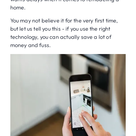
home.
You may not believe it for the very first time,
but let us tell you this - if you use the right
technology, you can actually save a lot of
money and fuss.