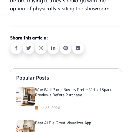
before buying it. They should go with the
option of physically visiting the showroom.
Share this article:
Popular Posts
Why Wall Panel Buyers Prefer Virtual Space
Previews Before Purchase
Jul 23, 2026
Best AI Tile Grout Visualizer App