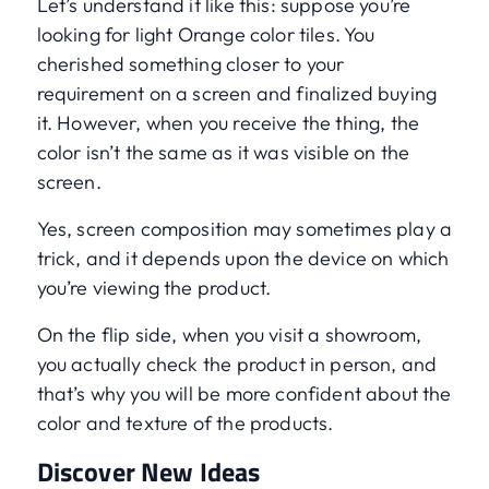
Let’s understand it like this: suppose you’re
looking for light Orange color tiles. You
cherished something closer to your
requirement on a screen and finalized buying
it. However, when you receive the thing, the
color isn’t the same as it was visible on the
screen.
Yes, screen composition may sometimes play a
trick, and it depends upon the device on which
you’re viewing the product.
On the flip side, when you visit a showroom,
you actually check the product in person, and
that’s why you will be more confident about the
color and texture of the products.
Discover New Ideas