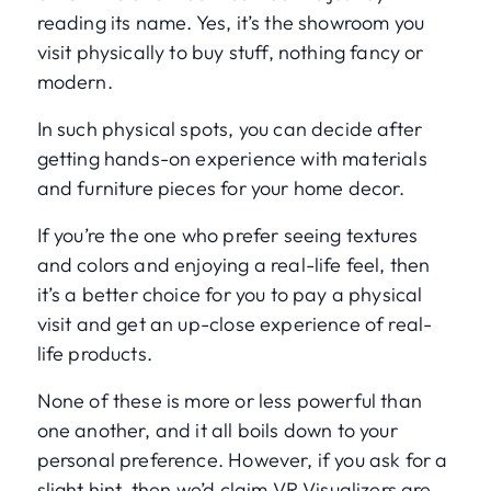
reading its name. Yes, it’s the showroom you
visit physically to buy stuff, nothing fancy or
modern.
In such physical spots, you can decide after
getting hands-on experience with materials
and furniture pieces for your home decor.
If you’re the one who prefer seeing textures
and colors and enjoying a real-life feel, then
it’s a better choice for you to pay a physical
visit and get an up-close experience of real-
life products.
None of these is more or less powerful than
one another, and it all boils down to your
personal preference. However, if you ask for a
slight hint, then we’d claim VR Visualizers are