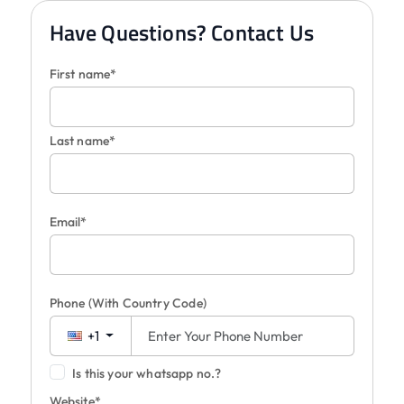
Have Questions? Contact Us
First name*
Last name*
Email*
Phone
(With Country Code)
+1
Is this your whatsapp no.?
Website*