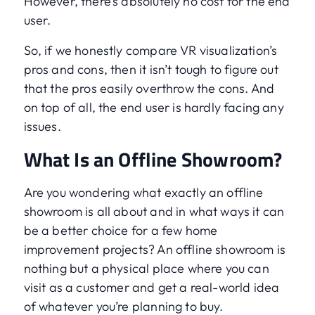
However, there’s absolutely no cost for the end
user.
So, if we honestly compare VR visualization’s
pros and cons, then it isn’t tough to figure out
that the pros easily overthrow the cons. And
on top of all, the end user is hardly facing any
issues.
What Is an Offline Showroom?
Are you wondering what exactly an offline
showroom is all about and in what ways it can
be a better choice for a few home
improvement projects? An offline showroom is
nothing but a physical place where you can
visit as a customer and get a real-world idea
of whatever you’re planning to buy.