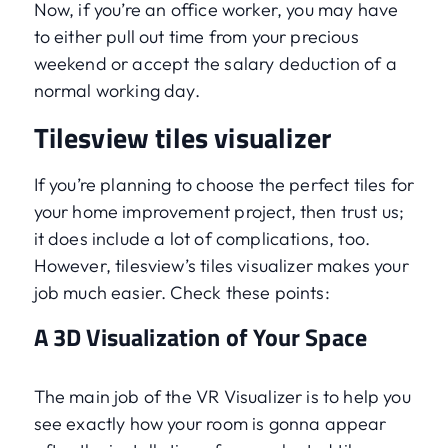
Now, if you’re an office worker, you may have
to either pull out time from your precious
weekend or accept the salary deduction of a
normal working day.
Tilesview tiles visualizer
If you’re planning to choose the perfect tiles for
your home improvement project, then trust us;
it does include a lot of complications, too.
However, tilesview’s tiles visualizer makes your
job much easier. Check these points:
A 3D Visualization of Your Space
The main job of the VR Visualizer is to help you
see exactly how your room is gonna appear