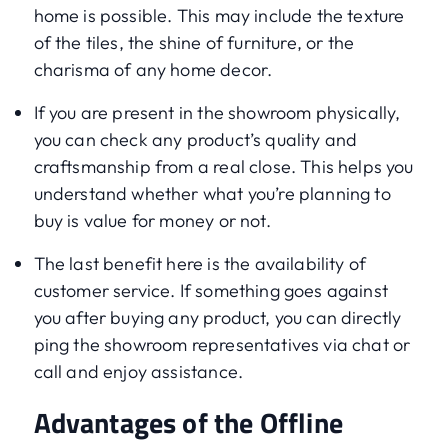
home is possible. This may include the texture
of the tiles, the shine of furniture, or the
charisma of any home decor.
If you are present in the showroom physically,
you can check any product’s quality and
craftsmanship from a real close. This helps you
understand whether what you’re planning to
buy is value for money or not.
The last benefit here is the availability of
customer service. If something goes against
you after buying any product, you can directly
ping the showroom representatives via chat or
call and enjoy assistance.
Advantages of the Offline