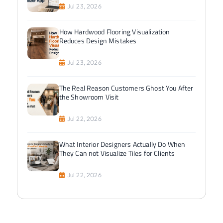
Jul 23, 2026
How Hardwood Flooring Visualization
Reduces Design Mistakes
Jul 23, 2026
The Real Reason Customers Ghost You After
the Showroom Visit
Jul 22, 2026
What Interior Designers Actually Do When
They Can not Visualize Tiles for Clients
Jul 22, 2026